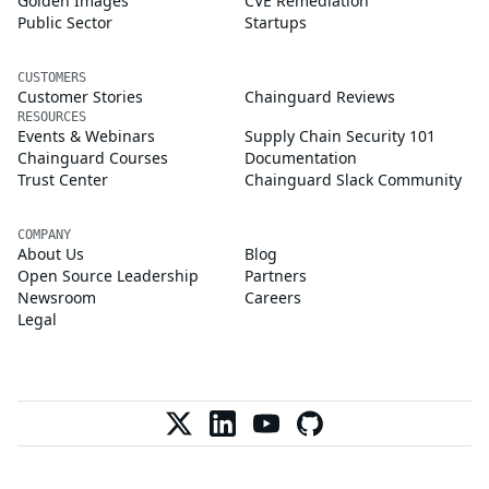
Golden Images
CVE Remediation
Public Sector
Startups
CUSTOMERS
Customer Stories
Chainguard Reviews
RESOURCES
Events & Webinars
Supply Chain Security 101
Chainguard Courses
Documentation
Trust Center
Chainguard Slack Community
COMPANY
About Us
Blog
Open Source Leadership
Partners
Newsroom
Careers
Legal