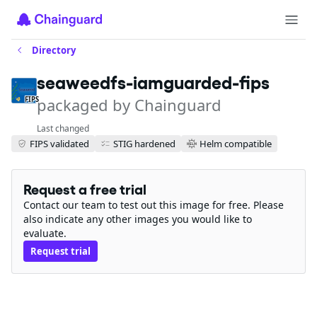
Directory
seaweedfs-iamguarded-fips
packaged by Chainguard
FIPS
Last changed
FIPS validated
STIG hardened
Helm compatible
Request a free trial
Contact our team to test out this image for free. Please
also indicate any other images you would like to
evaluate.
Request trial