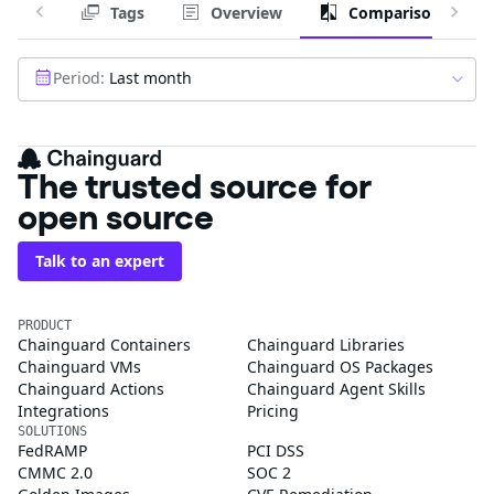
Tags
Overview
Comparison
Period:
Last month
The trusted source for
open source
Talk to an expert
PRODUCT
Chainguard Containers
Chainguard Libraries
Chainguard VMs
Chainguard OS Packages
Chainguard Actions
Chainguard Agent Skills
Integrations
Pricing
SOLUTIONS
FedRAMP
PCI DSS
CMMC 2.0
SOC 2