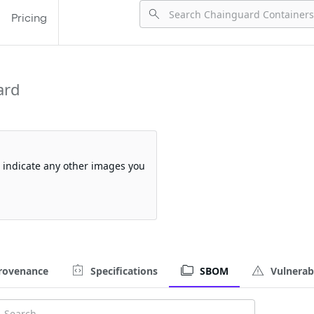
Pricing
ard
so indicate any other images you
rovenance
Specifications
SBOM
Vulnerabi