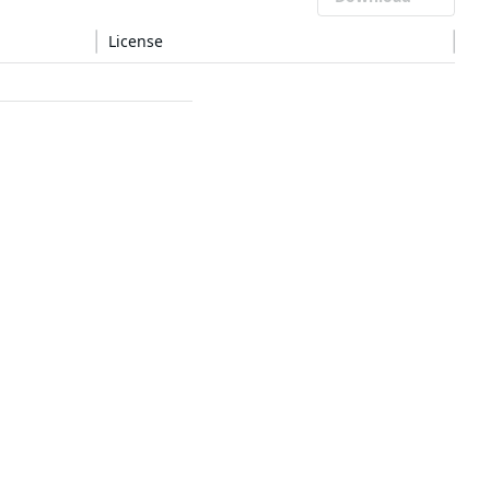
License
LGPL-2.1-or-later
—
—
—
—
—
—
—
—
—
—