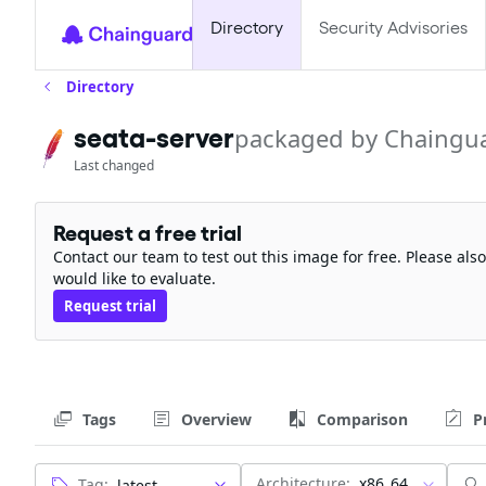
Directory
Security Advisories
Directory
seata-server
packaged by Chaingu
Last changed
Request a free trial
Contact our team to test out this image for free. Please al
would like to evaluate.
Request trial
Tags
Overview
Comparison
P
Architecture:
x86_64
Tag: