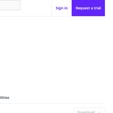
Sign in
Request a trial
lities
Download