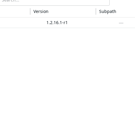
Version
Subpath
—
1.2.16.1-r1
—
v1.2.16.1
—
animal-sniffer-annotations
1.23
—
4.1.1.4
—
13.0
—
1.10.12
—
1.10.12
—
1.0
—
2.0.1
—
2.0.1
—
0.7.6