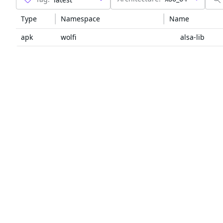
Type
Namespace
Name
apk
wolfi
alsa-lib
github
alsa-project
alsa-lib
maven
org.codehaus.mojo
maven
com.google.android
annotations
maven
org.jetbrains
annotations
maven
org.apache.ant
ant
maven
org.apache.ant
ant-launcher
maven
aopalliance
aopalliance
maven
com.ctrip.framework.apollo
apollo-client
maven
com.ctrip.framework.apollo
apollo-core
maven
com.netflix.archaius
archaius-core