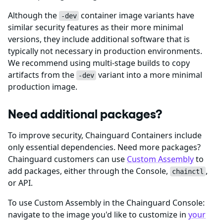
Although the
container image variants have
-dev
similar security features as their more minimal
versions, they include additional software that is
typically not necessary in production environments.
We recommend using multi-stage builds to copy
artifacts from the
variant into a more minimal
-dev
production image.
Need additional packages?
To improve security, Chainguard Containers include
only essential dependencies. Need more packages?
Chainguard customers can use
Custom Assembly
to
add packages, either through the Console,
,
chainctl
or API.
To use Custom Assembly in the Chainguard Console:
navigate to the image you'd like to customize in
your