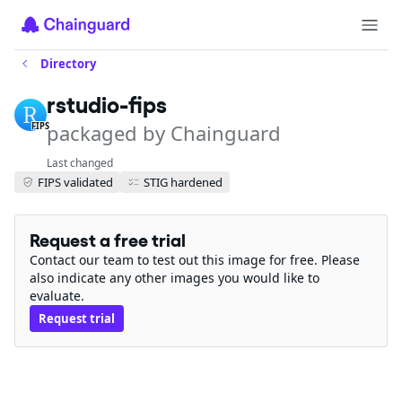
Directory
rstudio-fips
packaged by Chainguard
FIPS
Last changed
FIPS validated
STIG hardened
Request a free trial
Contact our team to test out this image for free. Please
also indicate any other images you would like to
evaluate.
Request trial