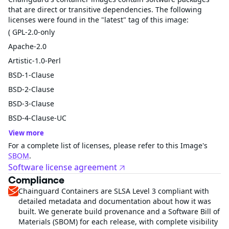
that are direct or transitive dependencies. The following
licenses were found in the "latest" tag of this image:
( GPL-2.0-only
Apache-2.0
Artistic-1.0-Perl
BSD-1-Clause
BSD-2-Clause
BSD-3-Clause
BSD-4-Clause-UC
View more
For a complete list of licenses, please refer to this Image's
SBOM
.
Software license agreement
Compliance
Chainguard Containers are SLSA Level 3 compliant with
detailed metadata and documentation about how it was
built. We generate build provenance and a Software Bill of
Materials (SBOM) for each release, with complete visibility