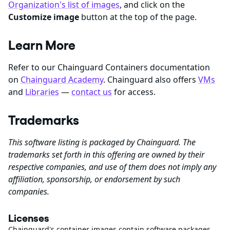
Organization's list of images
, and click on the
Customize image
button at the top of the page.
Learn More
Refer to our Chainguard Containers documentation
on
Chainguard Academy
. Chainguard also offers
VMs
and
Libraries
—
contact us
for access.
Trademarks
This software listing is packaged by Chainguard. The
trademarks set forth in this offering are owned by their
respective companies, and use of them does not imply any
affiliation, sponsorship, or endorsement by such
companies.
Licenses
Chainguard's container images contain software packages