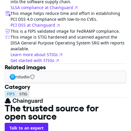
into the software supply chain.
SLSA compliance at Chainguard
This image helps reduce time and effort in establishing
PCI DSS 4.0 compliance with low-to-no CVEs.
PCI DSS at Chainguard
This is a FIPS validated image for FedRAMP compliance.
This image is STIG hardened and scanned against the
DISA General Purpose Operating System SRG with reports
available.
Learn more about STIGs
Get started with STIGs
Related images
rstudio
Category
FIPS
STIG
The trusted source for
open source
Talk to an expert