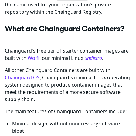
the name used for your organization's private
repository within the Chainguard Registry.
What are Chainguard Containers?
Chainguard's free tier of Starter container images are
built with
Wolfi
, our minimal Linux
undistro
.
All other Chainguard Containers are built with
Chainguard OS
, Chainguard's minimal Linux operating
system designed to produce container images that
meet the requirements of a more secure software
supply chain.
The main features of Chainguard Containers include:
Minimal design, without unnecessary software
bloat