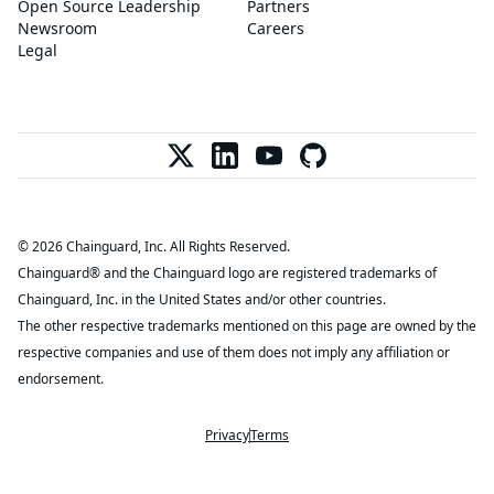
Open Source Leadership
Partners
Newsroom
Careers
Legal
© 2026 Chainguard, Inc. All Rights Reserved.
Chainguard® and the Chainguard logo are registered trademarks of
Chainguard, Inc. in the United States and/or other countries.
The other respective trademarks mentioned on this page are owned by the
respective companies and use of them does not imply any affiliation or
endorsement.
Privacy
Terms