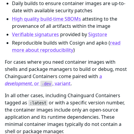
Daily builds to ensure container images are up-to-
date with available security patches
High quality build-time SBOMs
attesting to the
provenance of all artifacts within the image
Verifiable signatures
provided by
Sigstore
Reproducible builds with Cosign and apko (
read
more about reproducibility
)
For cases where you need container images with
shells and package managers to build or debug, most
Chainguard Containers come paired with
a
development
, or
, variant
.
-dev
In all other cases, including Chainguard Containers
tagged as
or with a specific version number,
:latest
the container images include only an open-source
application and its runtime dependencies. These
minimal container images typically do not contain a
shell or package manager.