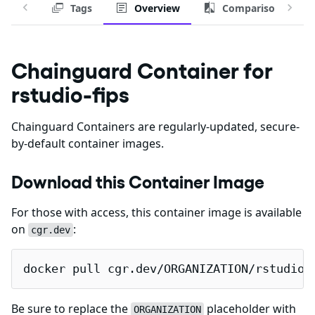
Tags
Overview
Comparison
Chainguard Container for
rstudio-fips
Chainguard Containers are regularly-updated, secure-
by-default container images.
Download this Container Image
For those with access, this container image is available
on
:
cgr.dev
docker pull cgr.dev/ORGANIZATION/rstudio-
Be sure to replace the
placeholder with
ORGANIZATION