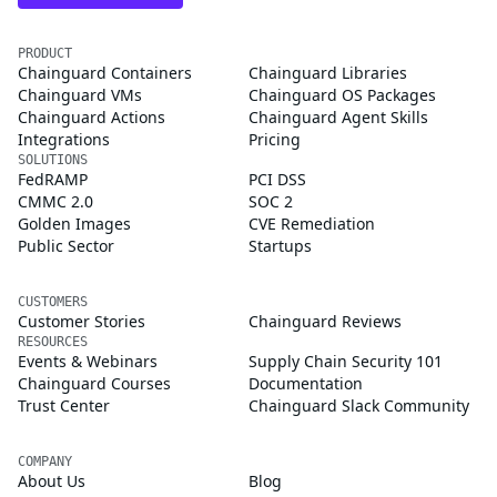
PRODUCT
Chainguard Containers
Chainguard Libraries
Chainguard VMs
Chainguard OS Packages
Chainguard Actions
Chainguard Agent Skills
Integrations
Pricing
SOLUTIONS
FedRAMP
PCI DSS
CMMC 2.0
SOC 2
Golden Images
CVE Remediation
Public Sector
Startups
CUSTOMERS
Customer Stories
Chainguard Reviews
RESOURCES
Events & Webinars
Supply Chain Security 101
Chainguard Courses
Documentation
Trust Center
Chainguard Slack Community
COMPANY
About Us
Blog