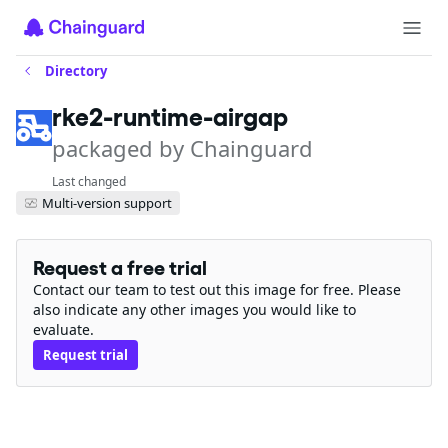
Directory
rke2-runtime-airgap
packaged by Chainguard
Last changed
Multi-version support
Request a free trial
Contact our team to test out this image for free. Please
also indicate any other images you would like to
evaluate.
Request trial