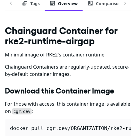
Tags
Overview
Comparison
Chainguard Container for
rke2-runtime-airgap
Minimal image of RKE2's container runtime
Chainguard Containers are regularly-updated, secure-
by-default container images.
Download this Container Image
For those with access, this container image is available
on
:
cgr.dev