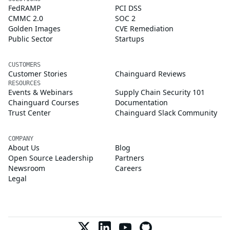
FedRAMP
PCI DSS
CMMC 2.0
SOC 2
Golden Images
CVE Remediation
Public Sector
Startups
CUSTOMERS
Customer Stories
Chainguard Reviews
RESOURCES
Events & Webinars
Supply Chain Security 101
Chainguard Courses
Documentation
Trust Center
Chainguard Slack Community
COMPANY
About Us
Blog
Open Source Leadership
Partners
Newsroom
Careers
Legal