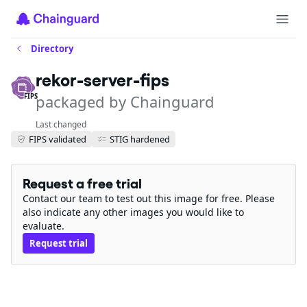
Directory
rekor-server-fips
packaged by Chainguard
FIPS
Last changed
FIPS validated
STIG hardened
Request a free trial
Contact our team to test out this image for free. Please
also indicate any other images you would like to
evaluate.
Request trial