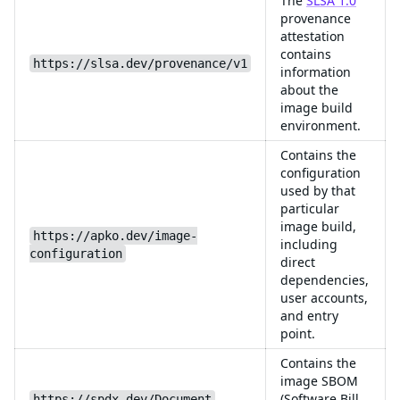
The
SLSA 1.0
provenance
attestation
contains
https://slsa.dev/provenance/v1
information
about the
image build
environment.
Contains the
configuration
used by that
particular
image build,
https://apko.dev/image-
including
configuration
direct
dependencies,
user accounts,
and entry
point.
Contains the
image SBOM
(Software Bill
https://spdx.dev/Document