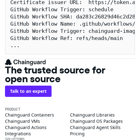
Certificate issuer URL:  https://token.act
GitHub Workflow Trigger: schedule

GitHub Workflow SHA: da283c26829d46c2d2883
GitHub Workflow Name: .github/workflows/re
GitHub Workflow Trigger: chainguard-images
GitHub Workflow Ref: refs/heads/main

...
The trusted source for
open source
Talk to an expert
PRODUCT
Chainguard Containers
Chainguard Libraries
Chainguard VMs
Chainguard OS Packages
Chainguard Actions
Chainguard Agent Skills
Integrations
Pricing
SOLUTIONS