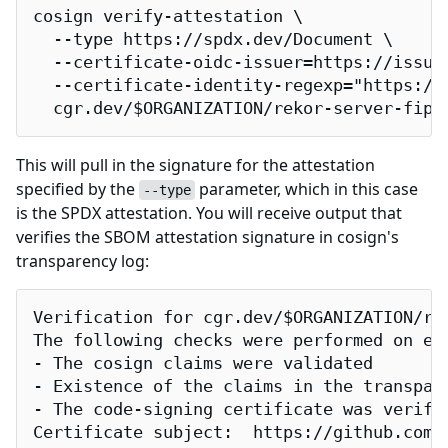
cosign verify-attestation \

  --type https://spdx.dev/Document \

  --certificate-oidc-issuer=https://issuer
  --certificate-identity-regexp="https://
  cgr.dev/$ORGANIZATION/rekor-server-fips
This will pull in the signature for the attestation
specified by the
parameter, which in this case
--type
is the SPDX attestation. You will receive output that
verifies the SBOM attestation signature in cosign's
transparency log:
Verification for cgr.dev/$ORGANIZATION/rek
The following checks were performed on eac
- The cosign claims were validated

- Existence of the claims in the transpare
- The code-signing certificate was verifi
Certificate subject:  https://github.com/