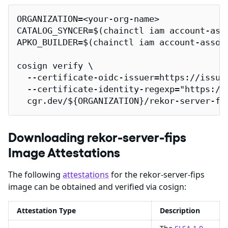
ORGANIZATION=<your-org-name>

CATALOG_SYNCER=$(chainctl iam account-ass
APKO_BUILDER=$(chainctl iam account-assoc
cosign verify \

  --certificate-oidc-issuer=https://issuer
  --certificate-identity-regexp="https://
  cgr.dev/${ORGANIZATION}/rekor-server-fi
Downloading rekor-server-fips
Image Attestations
The following
attestations
for the rekor-server-fips
image can be obtained and verified via cosign:
Attestation Type
Description