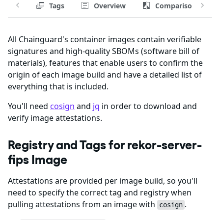
Tags
Overview
Comparison
All Chainguard's container images contain verifiable
signatures and high-quality SBOMs (software bill of
materials), features that enable users to confirm the
origin of each image build and have a detailed list of
everything that is included.
You'll need
cosign
and
jq
in order to download and
verify image attestations.
Registry and Tags for rekor-server-
fips Image
Attestations are provided per image build, so you'll
need to specify the correct tag and registry when
pulling attestations from an image with
.
cosign