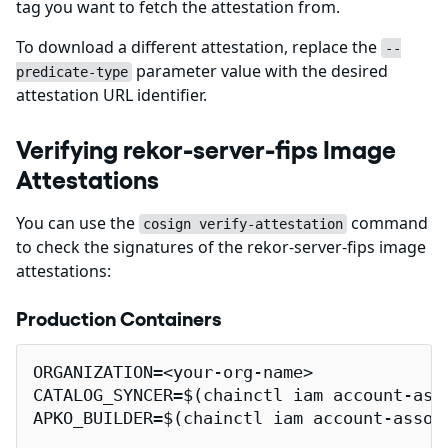
tag you want to fetch the attestation from.
To download a different attestation, replace the
--
parameter value with the desired
predicate-type
attestation URL identifier.
Verifying rekor-server-fips Image
Attestations
You can use the
command
cosign verify-attestation
to check the signatures of the rekor-server-fips image
attestations:
Production Containers
ORGANIZATION=<your-org-name>

CATALOG_SYNCER=$(chainctl iam account-ass
APKO_BUILDER=$(chainctl iam account-assoc