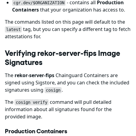
- contains all
Production
cgr.dev/$ORGANIZATION
Containers
that your organization has access to.
The commands listed on this page will default to the
tag, but you can specify a different tag to fetch
latest
attestations for.
Verifying rekor-server-fips Image
Signatures
The
rekor-server-fips
Chainguard Containers are
signed using Sigstore, and you can check the included
signatures using
.
cosign
The
command will pull detailed
cosign verify
information about all signatures found for the
provided image.
Production Containers