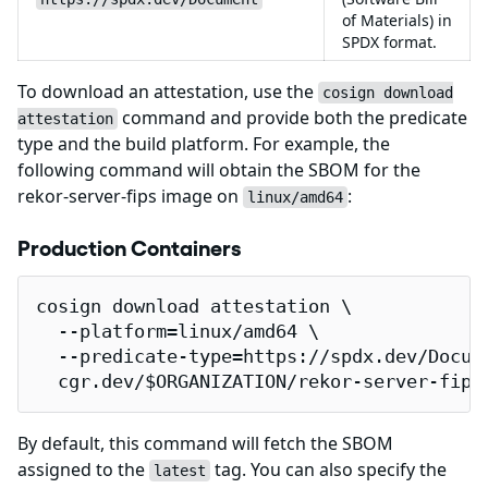
of Materials) in
SPDX format.
To download an attestation, use the
cosign download
command and provide both the predicate
attestation
type and the build platform. For example, the
following command will obtain the SBOM for the
rekor-server-fips image on
:
linux/amd64
Production Containers
cosign download attestation \

  --platform=linux/amd64 \

  --predicate-type=https://spdx.dev/Docume
  cgr.dev/$ORGANIZATION/rekor-server-fips
By default, this command will fetch the SBOM
assigned to the
tag. You can also specify the
latest