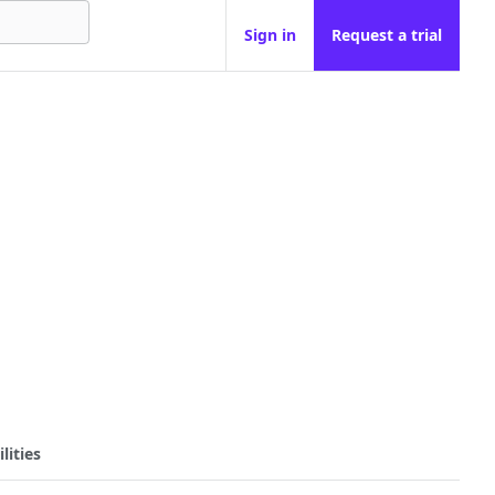
Sign in
Request a trial
lities