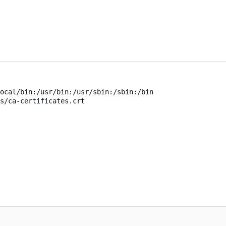
ocal/bin:/usr/bin:/usr/sbin:/sbin:/bin
s/ca-certificates.crt