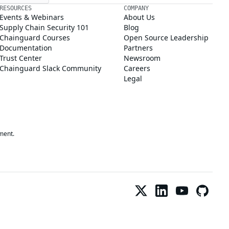
RESOURCES
COMPANY
Events & Webinars
About Us
Supply Chain Security 101
Blog
Chainguard Courses
Open Source Leadership
Documentation
Partners
Trust Center
Newsroom
Chainguard Slack Community
Careers
Legal
ment.