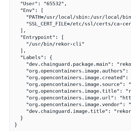
  "User": "65532",

  "Env": [

    "PATH=/usr/local/sbin:/usr/local/bin
    "SSL_CERT_FILE=/etc/ssl/certs/ca-cer
  ],

  "Entrypoint": [

    "/usr/bin/rekor-cli"

  ],

  "Labels": {

    "dev.chainguard.package.main": "reko
    "org.opencontainers.image.authors": 
    "org.opencontainers.image.created": 
    "org.opencontainers.image.source": "
    "org.opencontainers.image.title": "r
    "org.opencontainers.image.url": "htt
    "org.opencontainers.image.vendor": "
    "dev.chainguard.image.title": "rekor
  }

}