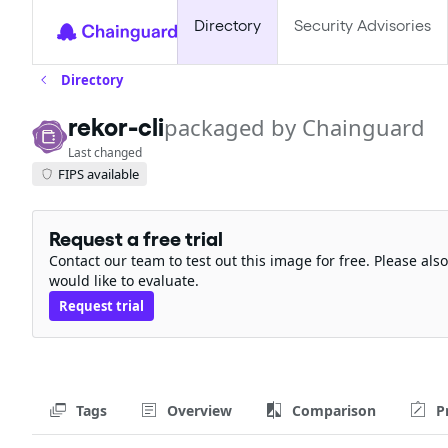
Directory
Security Advisories
Directory
rekor-cli
packaged by Chainguard
Last changed
FIPS available
Request a free trial
Contact our team to test out this image for free. Please al
would like to evaluate.
Request trial
Tags
Overview
Comparison
P