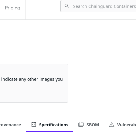
Pricing
so indicate any other images you
rovenance
Specifications
SBOM
Vulnerabi