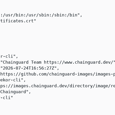
:/usr/bin:/usr/sbin:/sbin:/bin",

tificates.crt"

r-cli",

"Chainguard Team https://www.chainguard.dev/"
"2026-07-24T16:56:27Z",

https://github.com/chainguard-images/images-p
ekor-cli",

ps://images.chainguard.dev/directory/image/re
Chainguard",

-cli"
