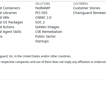
SOLUTIONS
CUSTOMERS
d Containers
FedRAMP
Customer Stories
 Libraries
PCI DSS
Chainguard Reviews
d VMs
CMMC 2.0
d OS Packages
SOC 2
d Actions
Golden Images
 Agent Skills
CVE Remediation
ns
Public Sector
Startups
rd, Inc. in the United States and/or other countries.
respective companies and use of them does not imply any affiliation or endorse