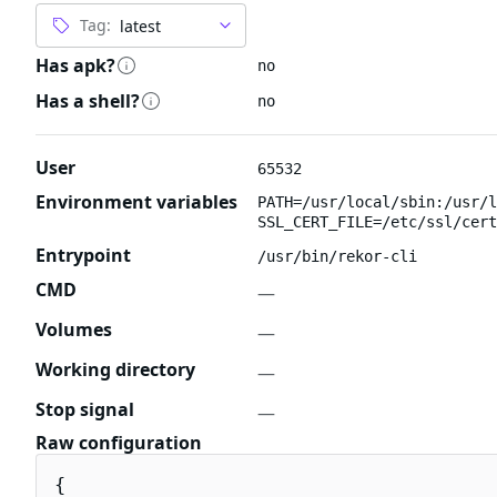
Tag:
Has apk?
no
Has a shell?
no
User
65532
Environment variables
PATH=/usr/local/sbin:/usr/l
SSL_CERT_FILE=/etc/ssl/cert
Entrypoint
/usr/bin/rekor-cli
CMD
—
Volumes
—
Working directory
—
Stop signal
—
Raw configuration
{
