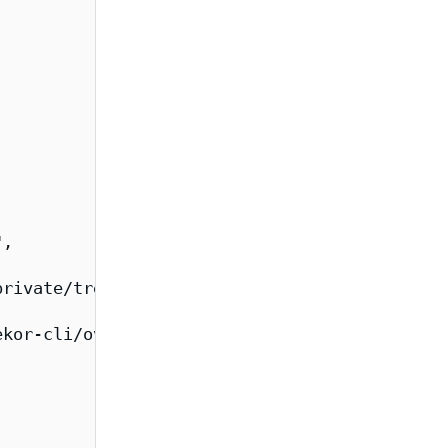
,

rivate/tree/main/images/rekor",

kor-cli/overview",
