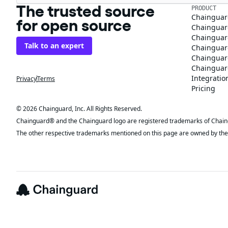
The trusted source
PRODUCT
Chainguar
for open source
Chainguard
Chainguar
Talk to an expert
Chainguar
Chainguar
Chainguard
Integratio
Privacy
Terms
Pricing
© 2026 Chainguard, Inc. All Rights Reserved.
Chainguard® and the Chainguard logo are registered trademarks of Chaingua
The other respective trademarks mentioned on this page are owned by the 