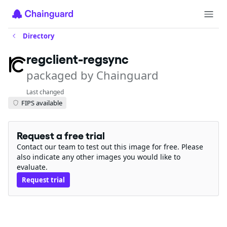
Directory
regclient-regsync
packaged by Chainguard
Last changed
FIPS available
Request a free trial
Contact our team to test out this image for free. Please
also indicate any other images you would like to
evaluate.
Request trial