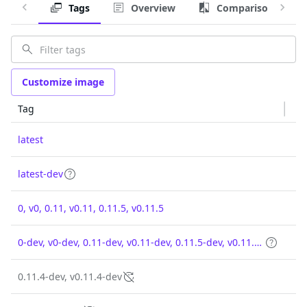
Tags
Overview
Comparison
Customize image
Tag
latest
latest-dev
0, v0, 0.11, v0.11, 0.11.5, v0.11.5
0-dev, v0-dev, 0.11-dev, v0.11-dev, 0.11.5-dev, v0.11.5-dev
0.11.4-dev, v0.11.4-dev