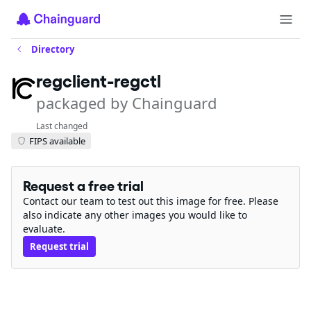
Directory
regclient-regctl
packaged by Chainguard
Last changed
FIPS available
Request a free trial
Contact our team to test out this image for free. Please
also indicate any other images you would like to
evaluate.
Request trial