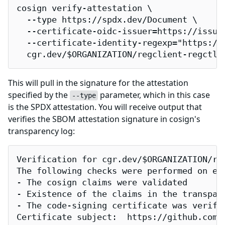
cosign verify-attestation \

  --type https://spdx.dev/Document \

  --certificate-oidc-issuer=https://issuer
  --certificate-identity-regexp="https://
  cgr.dev/$ORGANIZATION/regclient-regctl
This will pull in the signature for the attestation
specified by the
parameter, which in this case
--type
is the SPDX attestation. You will receive output that
verifies the SBOM attestation signature in cosign's
transparency log:
Verification for cgr.dev/$ORGANIZATION/reg
The following checks were performed on eac
- The cosign claims were validated

- Existence of the claims in the transpare
- The code-signing certificate was verifi
Certificate subject:  https://github.com/