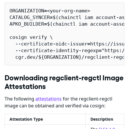
ORGANIZATION=<your-org-name>

CATALOG_SYNCER=$(chainctl iam account-ass
APKO_BUILDER=$(chainctl iam account-assoc
cosign verify \

  --certificate-oidc-issuer=https://issuer
  --certificate-identity-regexp="https://
  cgr.dev/${ORGANIZATION}/regclient-regct
Downloading regclient-regctl Image
Attestations
The following
attestations
for the regclient-regctl
image can be obtained and verified via cosign:
Attestation Type
Description