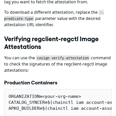
tag you want to fetch the attestation from.
To download a different attestation, replace the
--
parameter value with the desired
predicate-type
attestation URL identifier.
Verifying regclient-regctl Image
Attestations
You can use the
command
cosign verify-attestation
to check the signatures of the regclient-regctl image
attestations:
Production Containers
ORGANIZATION=<your-org-name>

CATALOG_SYNCER=$(chainctl iam account-ass
APKO_BUILDER=$(chainctl iam account-assoc