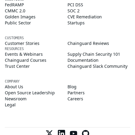
FedRAMP
PCI DSS
CMMC 2.0
SOC 2
Golden Images
CVE Remediation
Public Sector
Startups
CUSTOMERS
Customer Stories
Chainguard Reviews
RESOURCES
Events & Webinars
Supply Chain Security 101
Chainguard Courses
Documentation
Trust Center
Chainguard Slack Community
COMPANY
About Us
Blog
Open Source Leadership
Partners
Newsroom
Careers
Legal