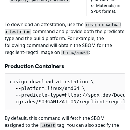
of Materials) in
SPDX format.
To download an attestation, use the
cosign download
command and provide both the predicate
attestation
type and the build platform. For example, the
following command will obtain the SBOM for the
regclient-regctl image on
:
linux/amd64
Production Containers
cosign download attestation \

  --platform=linux/amd64 \

  --predicate-type=https://spdx.dev/Docume
  cgr.dev/$ORGANIZATION/regclient-regctl 
By default, this command will fetch the SBOM
assigned to the
tag. You can also specify the
latest