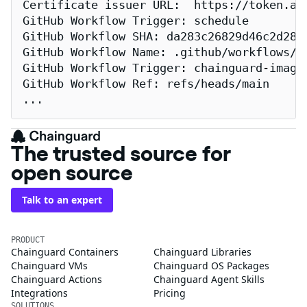
Certificate issuer URL:  https://token.act
GitHub Workflow Trigger: schedule

GitHub Workflow SHA: da283c26829d46c2d2883
GitHub Workflow Name: .github/workflows/re
GitHub Workflow Trigger: chainguard-images
GitHub Workflow Ref: refs/heads/main

...
The trusted source for
open source
Talk to an expert
PRODUCT
Chainguard Containers
Chainguard Libraries
Chainguard VMs
Chainguard OS Packages
Chainguard Actions
Chainguard Agent Skills
Integrations
Pricing
SOLUTIONS