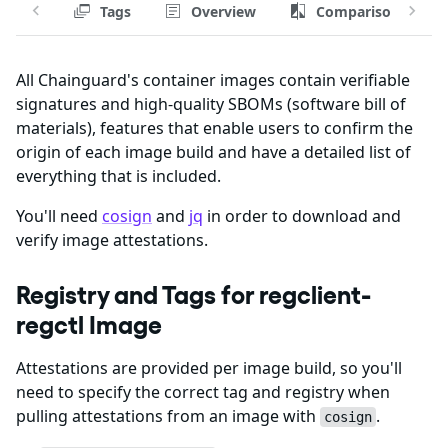
Tags
Overview
Comparison
All Chainguard's container images contain verifiable
signatures and high-quality SBOMs (software bill of
materials), features that enable users to confirm the
origin of each image build and have a detailed list of
everything that is included.
You'll need
cosign
and
jq
in order to download and
verify image attestations.
Registry and Tags for regclient-
regctl Image
Attestations are provided per image build, so you'll
need to specify the correct tag and registry when
pulling attestations from an image with
.
cosign