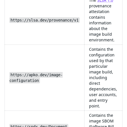
The
SLSA 1.0
provenance
attestation
contains
https://slsa.dev/provenance/v1
information
about the
image build
environment.
Contains the
configuration
used by that
particular
image build,
https://apko.dev/image-
including
configuration
direct
dependencies,
user accounts,
and entry
point.
Contains the
image SBOM
(Software Bill
https://spdx.dev/Document