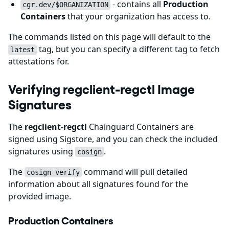
- contains all
Production
cgr.dev/$ORGANIZATION
Containers
that your organization has access to.
The commands listed on this page will default to the
tag, but you can specify a different tag to fetch
latest
attestations for.
Verifying regclient-regctl Image
Signatures
The
regclient-regctl
Chainguard Containers are
signed using Sigstore, and you can check the included
signatures using
.
cosign
The
command will pull detailed
cosign verify
information about all signatures found for the
provided image.
Production Containers