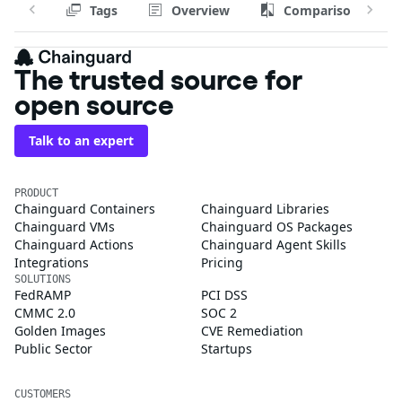
Tags
Overview
Comparison
The trusted source for
open source
Talk to an expert
PRODUCT
Chainguard Containers
Chainguard Libraries
Chainguard VMs
Chainguard OS Packages
Chainguard Actions
Chainguard Agent Skills
Integrations
Pricing
SOLUTIONS
FedRAMP
PCI DSS
CMMC 2.0
SOC 2
Golden Images
CVE Remediation
Public Sector
Startups
CUSTOMERS