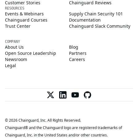
Customer Stories
Chainguard Reviews
RESOURCES
Events & Webinars
Supply Chain Security 101
Chainguard Courses
Documentation
Trust Center
Chainguard Slack Community
COMPANY
About Us
Blog
Open Source Leadership
Partners
Newsroom
Careers
Legal
© 2026 Chainguard, Inc. All Rights Reserved.
Chainguard® and the Chainguard logo are registered trademarks of
Chainguard, Inc. in the United States and/or other countries.