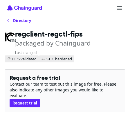
Directory
regclient-regctl-fips
packaged by Chainguard
FIPS
Last changed
FIPS validated
STIG hardened
Request a free trial
Contact our team to test out this image for free. Please
also indicate any other images you would like to
evaluate.
Request trial