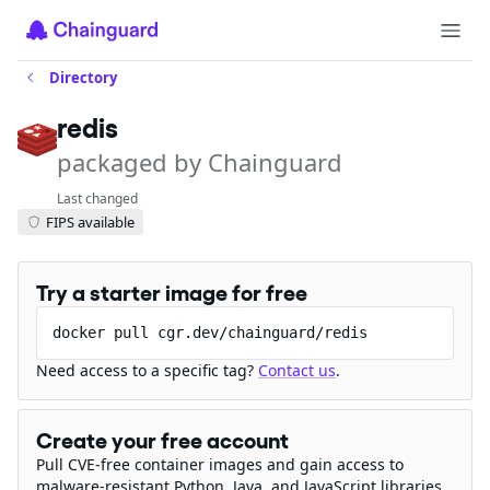
Directory
redis
packaged by Chainguard
Last changed
FIPS available
Try a starter image for free
docker pull cgr.dev/chainguard/redis
Need access to a specific tag?
Contact us
.
Create your free account
Pull CVE-free container images and gain access to
malware-resistant Python, Java, and JavaScript libraries