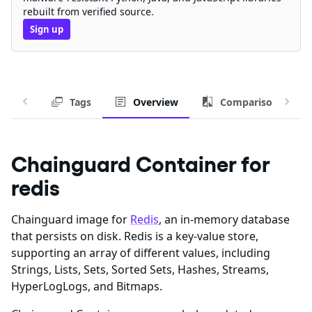
rebuilt from verified source.
Sign up
Tags
Overview
Comparison
Chainguard Container for
redis
Chainguard image for
Redis
, an in-memory database
that persists on disk. Redis is a key-value store,
supporting an array of different values, including
Strings, Lists, Sets, Sorted Sets, Hashes, Streams,
HyperLogLogs, and Bitmaps.