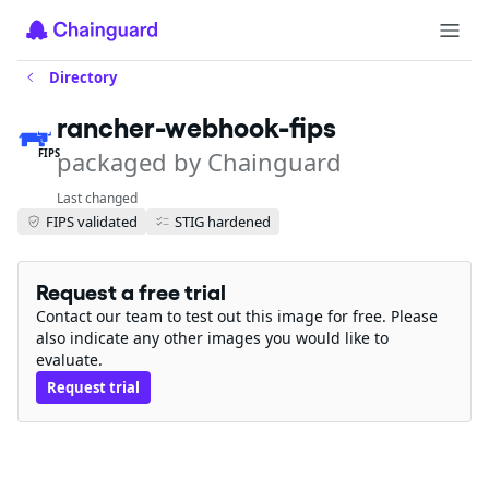
Directory
rancher-webhook-fips
packaged by Chainguard
FIPS
Last changed
FIPS validated
STIG hardened
Request a free trial
Contact our team to test out this image for free. Please
also indicate any other images you would like to
evaluate.
Request trial