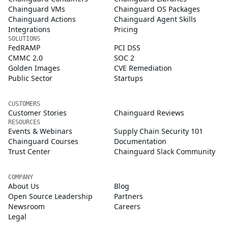
Chainguard VMs
Chainguard OS Packages
Chainguard Actions
Chainguard Agent Skills
Integrations
Pricing
SOLUTIONS
FedRAMP
PCI DSS
CMMC 2.0
SOC 2
Golden Images
CVE Remediation
Public Sector
Startups
CUSTOMERS
Customer Stories
Chainguard Reviews
RESOURCES
Events & Webinars
Supply Chain Security 101
Chainguard Courses
Documentation
Trust Center
Chainguard Slack Community
COMPANY
About Us
Blog
Open Source Leadership
Partners
Newsroom
Careers
Legal