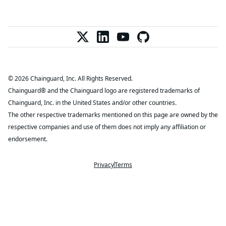
© 2026 Chainguard, Inc. All Rights Reserved.
Chainguard® and the Chainguard logo are registered trademarks of
Chainguard, Inc. in the United States and/or other countries.
The other respective trademarks mentioned on this page are owned by the
respective companies and use of them does not imply any affiliation or
endorsement.
Privacy
Terms