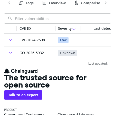
Tags
Overview
Comparison
CVE ID
Severity
Last detecte
CVE-2024-7598
Low
GO-2026-5932
Unknown
Last updated:
The trusted source for
open source
Talk to an expert
PRODUCT
Chainguard Containers
Chainguard Libraries