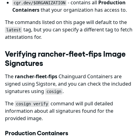
- contains all
Production
cgr.dev/$ORGANIZATION
Containers
that your organization has access to.
The commands listed on this page will default to the
tag, but you can specify a different tag to fetch
latest
attestations for.
Verifying rancher-fleet-fips Image
Signatures
The
rancher-fleet-fips
Chainguard Containers are
signed using Sigstore, and you can check the included
signatures using
.
cosign
The
command will pull detailed
cosign verify
information about all signatures found for the
provided image.
Production Containers