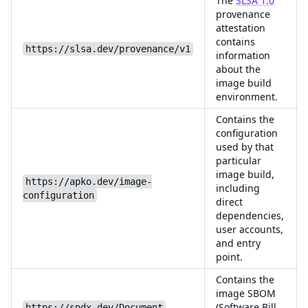
The
SLSA 1.0
provenance
attestation
contains
https://slsa.dev/provenance/v1
information
about the
image build
environment.
Contains the
configuration
used by that
particular
image build,
https://apko.dev/image-
including
configuration
direct
dependencies,
user accounts,
and entry
point.
Contains the
image SBOM
(Software Bill
https://spdx.dev/Document