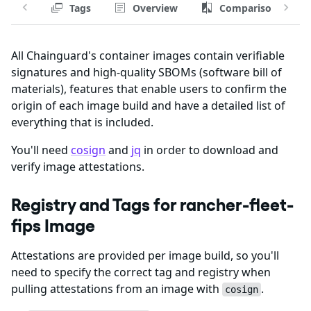
Tags
Overview
Comparison
All Chainguard's container images contain verifiable
signatures and high-quality SBOMs (software bill of
materials), features that enable users to confirm the
origin of each image build and have a detailed list of
everything that is included.
You'll need
cosign
and
jq
in order to download and
verify image attestations.
Registry and Tags for rancher-fleet-
fips Image
Attestations are provided per image build, so you'll
need to specify the correct tag and registry when
pulling attestations from an image with
.
cosign