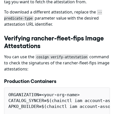
tag you want to fetch the attestation from.
To download a different attestation, replace the
--
parameter value with the desired
predicate-type
attestation URL identifier.
Verifying rancher-fleet-fips Image
Attestations
You can use the
command
cosign verify-attestation
to check the signatures of the rancher-fleet-fips image
attestations:
Production Containers
ORGANIZATION=<your-org-name>

CATALOG_SYNCER=$(chainctl iam account-ass
APKO_BUILDER=$(chainctl iam account-assoc