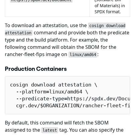
of Materials) in
SPDX format.
To download an attestation, use the
cosign download
command and provide both the predicate
attestation
type and the build platform. For example, the
following command will obtain the SBOM for the
rancher-fleet-fips image on
:
linux/amd64
Production Containers
cosign download attestation \

  --platform=linux/amd64 \

  --predicate-type=https://spdx.dev/Docume
  cgr.dev/$ORGANIZATION/rancher-fleet-fip
By default, this command will fetch the SBOM
assigned to the
tag. You can also specify the
latest