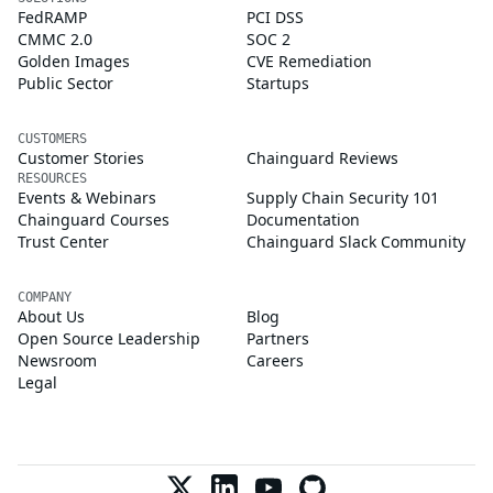
FedRAMP
PCI DSS
CMMC 2.0
SOC 2
Golden Images
CVE Remediation
Public Sector
Startups
CUSTOMERS
Customer Stories
Chainguard Reviews
RESOURCES
Events & Webinars
Supply Chain Security 101
Chainguard Courses
Documentation
Trust Center
Chainguard Slack Community
COMPANY
About Us
Blog
Open Source Leadership
Partners
Newsroom
Careers
Legal