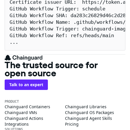
Certificate issuer URL:  https://token.act
GitHub Workflow Trigger: schedule

GitHub Workflow SHA: da283c26829d46c2d2883
GitHub Workflow Name: .github/workflows/re
GitHub Workflow Trigger: chainguard-images
GitHub Workflow Ref: refs/heads/main

...
The trusted source for
open source
Talk to an expert
PRODUCT
Chainguard Containers
Chainguard Libraries
Chainguard VMs
Chainguard OS Packages
Chainguard Actions
Chainguard Agent Skills
Integrations
Pricing
SOLUTIONS