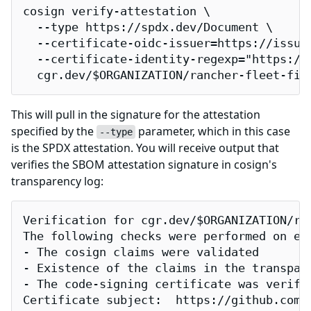
cosign verify-attestation \

  --type https://spdx.dev/Document \

  --certificate-oidc-issuer=https://issuer
  --certificate-identity-regexp="https://
  cgr.dev/$ORGANIZATION/rancher-fleet-fip
This will pull in the signature for the attestation
specified by the
parameter, which in this case
--type
is the SPDX attestation. You will receive output that
verifies the SBOM attestation signature in cosign's
transparency log:
Verification for cgr.dev/$ORGANIZATION/ran
The following checks were performed on eac
- The cosign claims were validated

- Existence of the claims in the transpare
- The code-signing certificate was verifi
Certificate subject:  https://github.com/