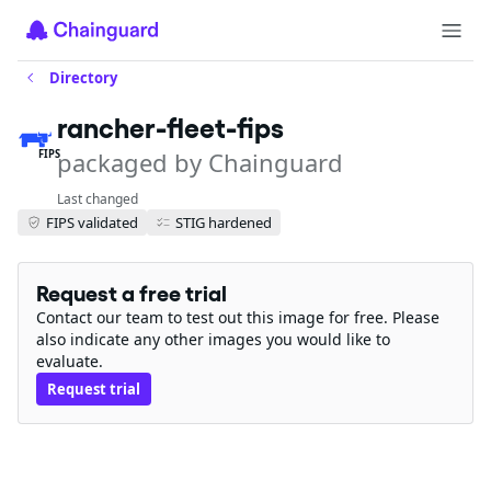
Directory
rancher-fleet-fips
packaged by Chainguard
FIPS
Last changed
FIPS validated
STIG hardened
Request a free trial
Contact our team to test out this image for free. Please
also indicate any other images you would like to
evaluate.
Request trial