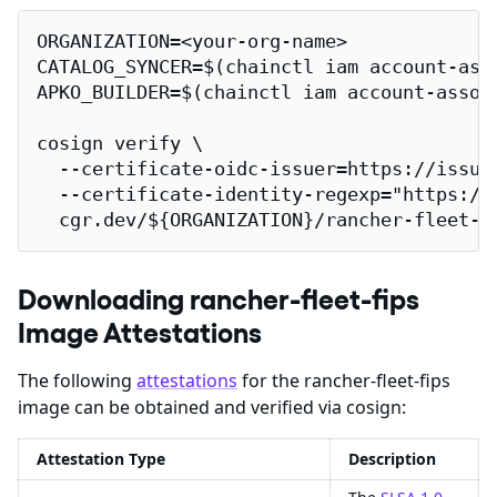
ORGANIZATION=<your-org-name>

CATALOG_SYNCER=$(chainctl iam account-ass
APKO_BUILDER=$(chainctl iam account-assoc
cosign verify \

  --certificate-oidc-issuer=https://issuer
  --certificate-identity-regexp="https://
  cgr.dev/${ORGANIZATION}/rancher-fleet-f
Downloading rancher-fleet-fips
Image Attestations
The following
attestations
for the rancher-fleet-fips
image can be obtained and verified via cosign:
Attestation Type
Description