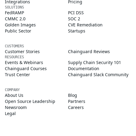
Integrations
Pricing
SOLUTIONS
FedRAMP
PCI DSS
CMMC 2.0
SOC 2
Golden Images
CVE Remediation
Public Sector
Startups
CUSTOMERS
Customer Stories
Chainguard Reviews
RESOURCES
Events & Webinars
Supply Chain Security 101
Chainguard Courses
Documentation
Trust Center
Chainguard Slack Community
COMPANY
About Us
Blog
Open Source Leadership
Partners
Newsroom
Careers
Legal