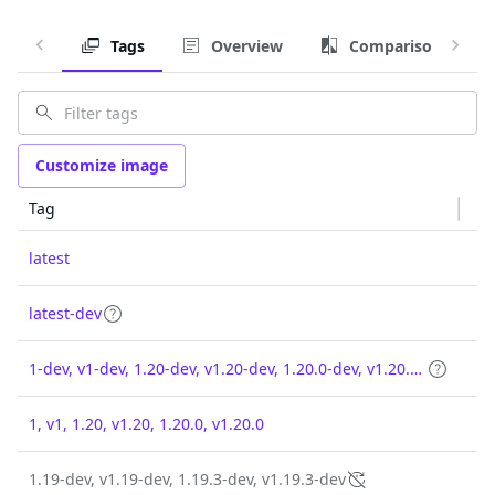
Tags
Overview
Comparison
Customize image
Tag
latest
latest-dev
1-dev, v1-dev, 1.20-dev, v1.20-dev, 1.20.0-dev, v1.20.0-dev
1, v1, 1.20, v1.20, 1.20.0, v1.20.0
1.19-dev, v1.19-dev, 1.19.3-dev, v1.19.3-dev