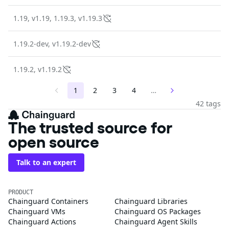
1.19, v1.19, 1.19.3, v1.19.3
1.19.2-dev, v1.19.2-dev
1.19.2, v1.19.2
1
2
3
4
…
42 tags
The trusted source for
open source
Talk to an expert
PRODUCT
Chainguard Containers
Chainguard Libraries
Chainguard VMs
Chainguard OS Packages
Chainguard Actions
Chainguard Agent Skills