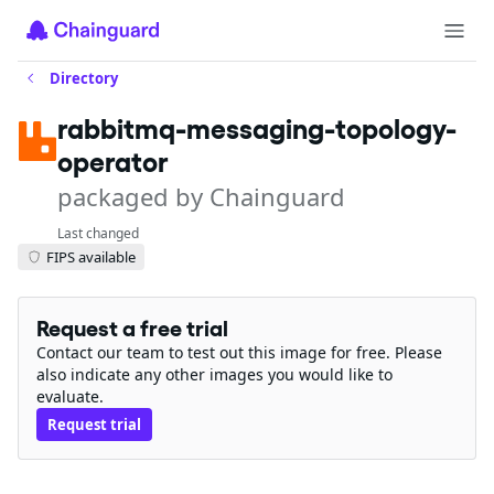
Directory
rabbitmq-messaging-topology-
operator
packaged by Chainguard
Last changed
FIPS available
Request a free trial
Contact our team to test out this image for free. Please
also indicate any other images you would like to
evaluate.
Request trial