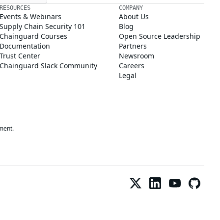
RESOURCES
COMPANY
Events & Webinars
About Us
Supply Chain Security 101
Blog
Chainguard Courses
Open Source Leadership
Documentation
Partners
Trust Center
Newsroom
Chainguard Slack Community
Careers
Legal
ment.