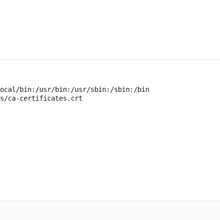
ocal/bin:/usr/bin:/usr/sbin:/sbin:/bin
s/ca-certificates.crt