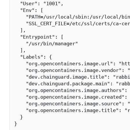
  "User": "1001",

  "Env": [

    "PATH=/usr/local/sbin:/usr/local/bin
    "SSL_CERT_FILE=/etc/ssl/certs/ca-cer
  ],

  "Entrypoint": [

    "/usr/bin/manager"

  ],

  "Labels": {

    "org.opencontainers.image.url": "htt
    "org.opencontainers.image.vendor": "
    "dev.chainguard.image.title": "rabbi
    "dev.chainguard.package.main": "rabb
    "org.opencontainers.image.authors": 
    "org.opencontainers.image.created": 
    "org.opencontainers.image.source": "
    "org.opencontainers.image.title": "r
  }

}