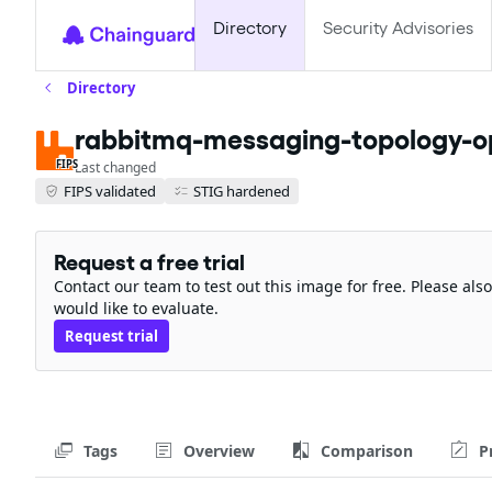
Directory
Security Advisories
Directory
rabbitmq-messaging-topology-op
FIPS
Last changed
FIPS validated
STIG hardened
Request a free trial
Contact our team to test out this image for free. Please al
would like to evaluate.
Request trial
Tags
Overview
Comparison
P