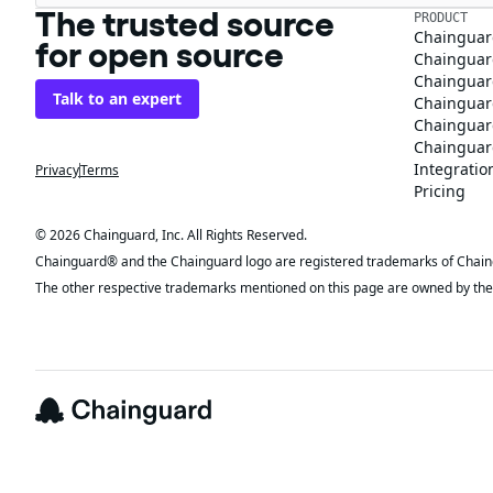
The trusted source
PRODUCT
Chainguar
for open source
Chainguard
Chainguar
Talk to an expert
Chainguar
Chainguar
Chainguard
Integratio
Privacy
Terms
Pricing
© 2026 Chainguard, Inc. All Rights Reserved.
Chainguard® and the Chainguard logo are registered trademarks of Chaingua
The other respective trademarks mentioned on this page are owned by the 