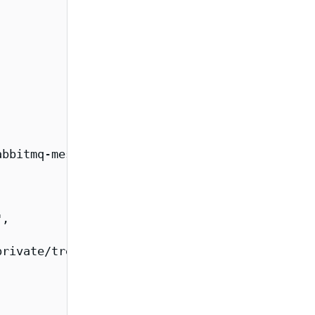
bbitmq-messaging-topology-operator-fips/overv
,

rivate/tree/main/images/rabbitmq-messaging-to