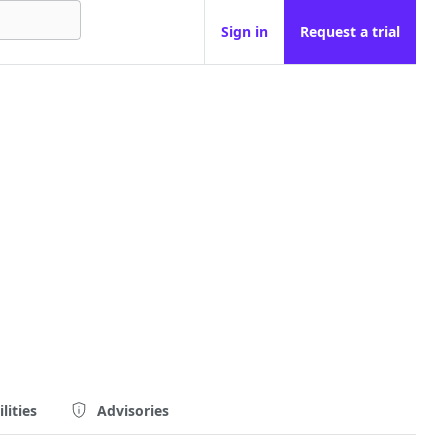
Sign in
Request a trial
lities
Advisories