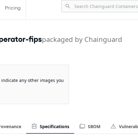
Pricing
erator-fips
packaged by Chainguard
so indicate any other images you
rovenance
Specifications
SBOM
Vulnerabi