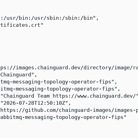
:/usr/bin:/usr/sbin:/sbin:/bin",

tificates.crt"

ps://images.chainguard.dev/directory/image/ra
Chainguard",

tmq-messaging-topology-operator-fips",

itmq-messaging-topology-operator-fips",

"Chainguard Team https://www.chainguard.dev/"
"2026-07-28T12:50:10Z",

https://github.com/chainguard-images/images-p
abbitmq-messaging-topology-operator-fips"
