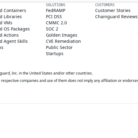
SOLUTIONS
CUSTOMERS
d Containers
FedRAMP
Customer Stories
 Libraries
PCI DSS
Chainguard Reviews
d VMs
CMMC 2.0
d OS Packages
SOC 2
d Actions
Golden Images
 Agent Skills
CVE Remediation
ns
Public Sector
Startups
rd, Inc. in the United States and/or other countries.
respective companies and use of them does not imply any affiliation or endorse