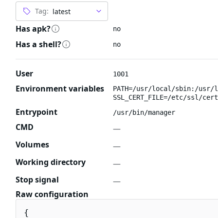
Tag:
Has apk?
no
Has a shell?
no
User
1001
Environment variables
PATH=/usr/local/sbin:/usr/l
SSL_CERT_FILE=/etc/ssl/cert
Entrypoint
/usr/bin/manager
CMD
—
Volumes
—
Working directory
—
Stop signal
—
Raw configuration
{
