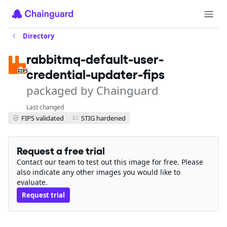
Directory
rabbitmq-default-user-
credential-updater-fips
FIPS
packaged by Chainguard
Last changed
FIPS validated
STIG hardened
Request a free trial
Contact our team to test out this image for free. Please
also indicate any other images you would like to
evaluate.
Request trial