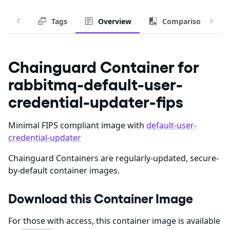
Tags
Overview
Comparison
Chainguard Container for
rabbitmq-default-user-
credential-updater-fips
Minimal FIPS compliant image with
default-user-
credential-updater
Chainguard Containers are regularly-updated, secure-
by-default container images.
Download this Container Image
For those with access, this container image is available