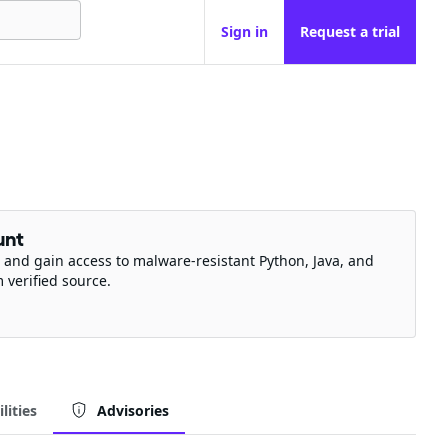
Sign in
Request a trial
unt
 and gain access to malware-resistant Python, Java, and
m verified source.
lities
Advisories