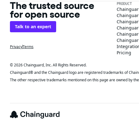
The trusted source
PRODUCT
Chainguar
for open source
Chainguard
Chainguar
Talk to an expert
Chainguar
Chainguar
Chainguard
Integratio
Privacy
Terms
Pricing
© 2026 Chainguard, Inc. All Rights Reserved.
Chainguard® and the Chainguard logo are registered trademarks of Chaingua
The other respective trademarks mentioned on this page are owned by the 