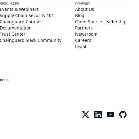
RESOURCES
COMPANY
Events & Webinars
About Us
Supply Chain Security 101
Blog
Chainguard Courses
Open Source Leadership
Documentation
Partners
Trust Center
Newsroom
Chainguard Slack Community
Careers
Legal
ment.