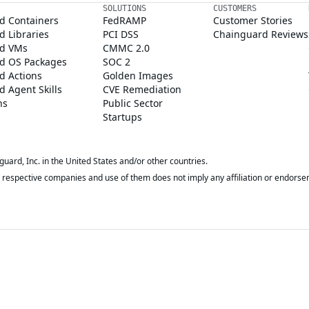
SOLUTIONS
CUSTOMERS
d Containers
FedRAMP
Customer Stories
 Libraries
PCI DSS
Chainguard Reviews
d VMs
CMMC 2.0
d OS Packages
SOC 2
d Actions
Golden Images
 Agent Skills
CVE Remediation
ns
Public Sector
Startups
rd, Inc. in the United States and/or other countries.
respective companies and use of them does not imply any affiliation or endorse