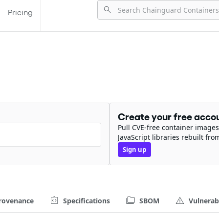
Pricing
Create your free acco
Pull CVE-free container images
JavaScript libraries rebuilt fro
Sign up
rovenance
Specifications
SBOM
Vulnerabi