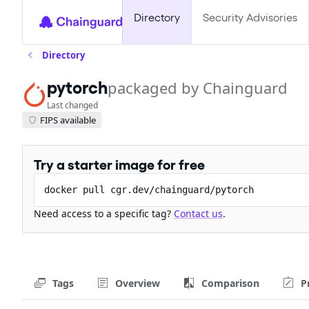
Directory
Security Advisories
Directory
pytorch
packaged by Chainguard
Last changed
FIPS available
Try a starter image for free
docker pull cgr.dev/chainguard/pytorch
Need access to a specific tag?
Contact us
.
Tags
Overview
Comparison
P