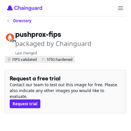
Directory
pushprox-fips
packaged by Chainguard
FIPS
Last changed
FIPS validated
STIG hardened
Request a free trial
Contact our team to test out this image for free. Please
also indicate any other images you would like to
evaluate.
Request trial