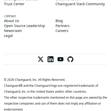
Trust Center
Chainguard Slack Community
COMPANY
About Us
Blog
Open Source Leadership
Partners
Newsroom
Careers
Legal
© 2026 Chainguard, Inc. All Rights Reserved.
Chainguard® and the Chainguard logo are registered trademarks of
Chainguard, Inc. in the United States and/or other countries.
The other respective trademarks mentioned on this page are owned by the
respective companies and use of them does not imply any affiliation or
endorsement.