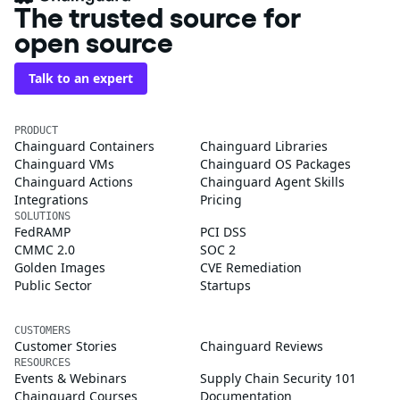
The trusted source for
open source
Talk to an expert
PRODUCT
Chainguard Containers
Chainguard Libraries
Chainguard VMs
Chainguard OS Packages
Chainguard Actions
Chainguard Agent Skills
Integrations
Pricing
SOLUTIONS
FedRAMP
PCI DSS
CMMC 2.0
SOC 2
Golden Images
CVE Remediation
Public Sector
Startups
CUSTOMERS
Customer Stories
Chainguard Reviews
RESOURCES
Events & Webinars
Supply Chain Security 101
Chainguard Courses
Documentation