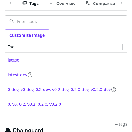
Tags
Overview
Comparison
Customize image
Tag
latest
latest-dev
0-dev, v0-dev, 0.2-dev, v0.2-dev, 0.2.0-dev, v0.2.0-dev
0, v0, 0.2, v0.2, 0.2.0, v0.2.0
4 tags