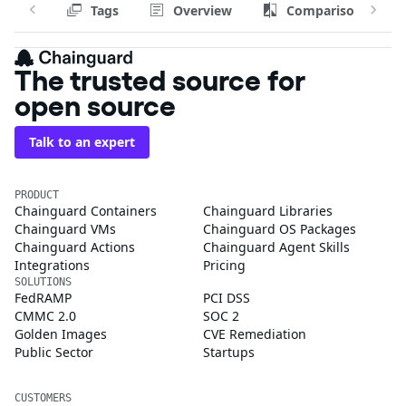
Tags
Overview
Comparison
The trusted source for
open source
Talk to an expert
PRODUCT
Chainguard Containers
Chainguard Libraries
Chainguard VMs
Chainguard OS Packages
Chainguard Actions
Chainguard Agent Skills
Integrations
Pricing
SOLUTIONS
FedRAMP
PCI DSS
CMMC 2.0
SOC 2
Golden Images
CVE Remediation
Public Sector
Startups
CUSTOMERS