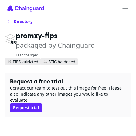
Directory
promxy-fips
packaged by Chainguard
FIPS
Last changed
FIPS validated
STIG hardened
Request a free trial
Contact our team to test out this image for free. Please
also indicate any other images you would like to
evaluate.
Request trial