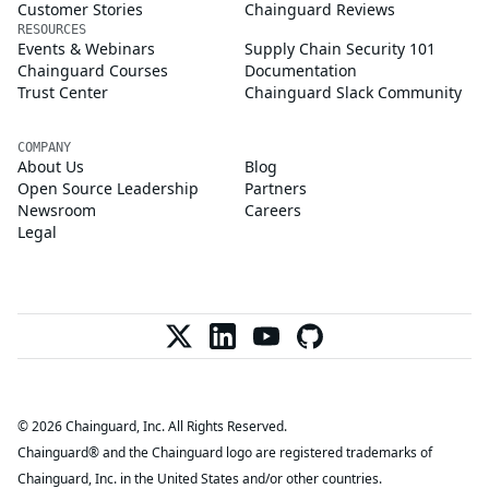
Customer Stories
Chainguard Reviews
RESOURCES
Events & Webinars
Supply Chain Security 101
Chainguard Courses
Documentation
Trust Center
Chainguard Slack Community
COMPANY
About Us
Blog
Open Source Leadership
Partners
Newsroom
Careers
Legal
© 2026 Chainguard, Inc. All Rights Reserved.
Chainguard® and the Chainguard logo are registered trademarks of
Chainguard, Inc. in the United States and/or other countries.