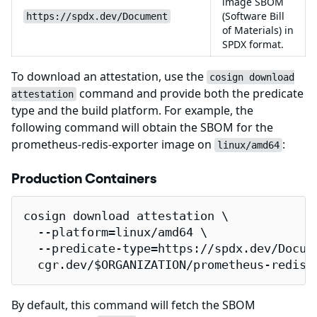
image SBOM
(Software Bill
https://spdx.dev/Document
of Materials) in
SPDX format.
To download an attestation, use the
cosign download
command and provide both the predicate
attestation
type and the build platform. For example, the
following command will obtain the SBOM for the
prometheus-redis-exporter image on
:
linux/amd64
Production Containers
cosign download attestation \

  --platform=linux/amd64 \

  --predicate-type=https://spdx.dev/Docume
  cgr.dev/$ORGANIZATION/prometheus-redis-
By default, this command will fetch the SBOM