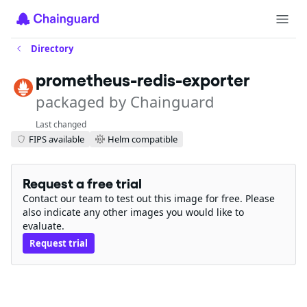
Directory
prometheus-redis-exporter
packaged by Chainguard
Last changed
FIPS available
Helm compatible
Request a free trial
Contact our team to test out this image for free. Please
also indicate any other images you would like to
evaluate.
Request trial