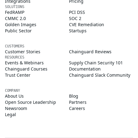
Integrations
Pricing
SOLUTIONS
FedRAMP
PCI DSS
CMMC 2.0
SOC 2
Golden Images
CVE Remediation
Public Sector
Startups
CUSTOMERS
Customer Stories
Chainguard Reviews
RESOURCES
Events & Webinars
Supply Chain Security 101
Chainguard Courses
Documentation
Trust Center
Chainguard Slack Community
COMPANY
About Us
Blog
Open Source Leadership
Partners
Newsroom
Careers
Legal