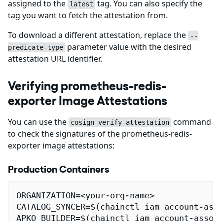
assigned to the
tag. You can also specify the
latest
tag you want to fetch the attestation from.
To download a different attestation, replace the
--
parameter value with the desired
predicate-type
attestation URL identifier.
Verifying prometheus-redis-
exporter Image Attestations
You can use the
command
cosign verify-attestation
to check the signatures of the prometheus-redis-
exporter image attestations:
Production Containers
ORGANIZATION=<your-org-name>

CATALOG_SYNCER=$(chainctl iam account-ass
APKO_BUILDER=$(chainctl iam account-assoc