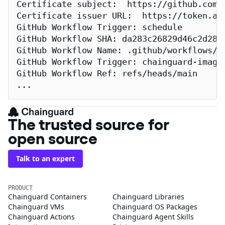
Certificate subject:  https://github.com/
Certificate issuer URL:  https://token.act
GitHub Workflow Trigger: schedule

GitHub Workflow SHA: da283c26829d46c2d2883
GitHub Workflow Name: .github/workflows/re
GitHub Workflow Trigger: chainguard-images
GitHub Workflow Ref: refs/heads/main

...
The trusted source for
open source
Talk to an expert
PRODUCT
Chainguard Containers
Chainguard Libraries
Chainguard VMs
Chainguard OS Packages
Chainguard Actions
Chainguard Agent Skills