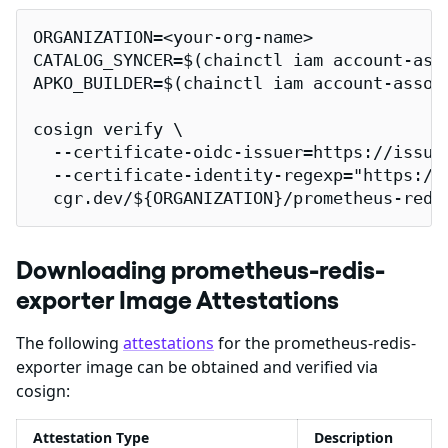
ORGANIZATION=<your-org-name>

CATALOG_SYNCER=$(chainctl iam account-ass
APKO_BUILDER=$(chainctl iam account-assoc
cosign verify \

  --certificate-oidc-issuer=https://issuer
  --certificate-identity-regexp="https://
  cgr.dev/${ORGANIZATION}/prometheus-redi
Downloading prometheus-redis-
exporter Image Attestations
The following
attestations
for the prometheus-redis-
exporter image can be obtained and verified via
cosign:
Attestation Type
Description