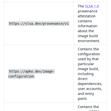
The
SLSA 1.0
provenance
attestation
contains
https://slsa.dev/provenance/v1
information
about the
image build
environment.
Contains the
configuration
used by that
particular
image build,
https://apko.dev/image-
including
configuration
direct
dependencies,
user accounts,
and entry
point.
Contains the