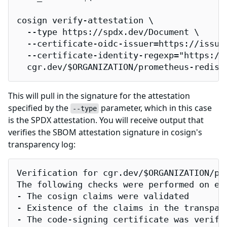
cosign verify-attestation \

  --type https://spdx.dev/Document \

  --certificate-oidc-issuer=https://issuer
  --certificate-identity-regexp="https://
  cgr.dev/$ORGANIZATION/prometheus-redis-
This will pull in the signature for the attestation
specified by the
parameter, which in this case
--type
is the SPDX attestation. You will receive output that
verifies the SBOM attestation signature in cosign's
transparency log:
Verification for cgr.dev/$ORGANIZATION/pro
The following checks were performed on eac
- The cosign claims were validated

- Existence of the claims in the transpare
- The code-signing certificate was verifi