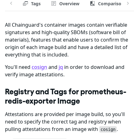
Tags
Overview
Comparison
All Chainguard's container images contain verifiable
signatures and high-quality SBOMs (software bill of
materials), features that enable users to confirm the
origin of each image build and have a detailed list of
everything that is included.
You'll need
cosign
and
jq
in order to download and
verify image attestations.
Registry and Tags for prometheus-
redis-exporter Image
Attestations are provided per image build, so you'll
need to specify the correct tag and registry when
pulling attestations from an image with
.
cosign