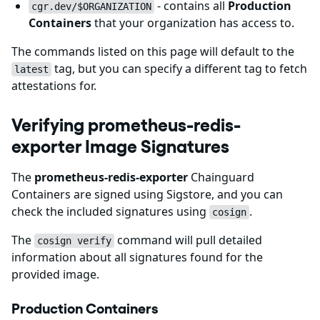
- contains all
Production
cgr.dev/$ORGANIZATION
Containers
that your organization has access to.
The commands listed on this page will default to the
tag, but you can specify a different tag to fetch
latest
attestations for.
Verifying prometheus-redis-
exporter Image Signatures
The
prometheus-redis-exporter
Chainguard
Containers are signed using Sigstore, and you can
check the included signatures using
.
cosign
The
command will pull detailed
cosign verify
information about all signatures found for the
provided image.
Production Containers