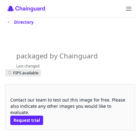
Directory
prometheus-pgbouncer-
exporter
packaged by Chainguard
Last changed
FIPS available
Request a free trial
Contact our team to test out this image for free. Please
also indicate any other images you would like to
evaluate.
Request trial