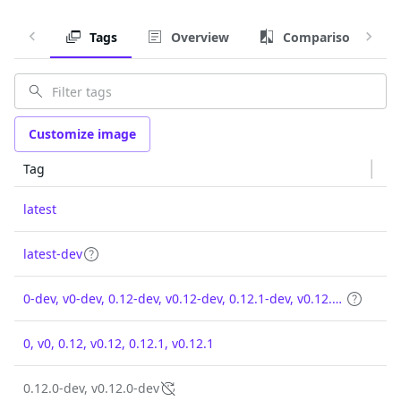
Tags
Overview
Comparison
Customize image
Tag
latest
latest-dev
0-dev, v0-dev, 0.12-dev, v0.12-dev, 0.12.1-dev, v0.12.1-dev
0, v0, 0.12, v0.12, 0.12.1, v0.12.1
0.12.0-dev, v0.12.0-dev