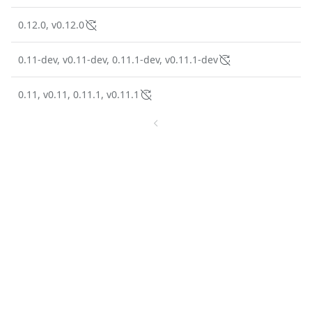
0.12.0, v0.12.0
0.11-dev, v0.11-dev, 0.11.1-dev, v0.11.1-dev
0.11, v0.11, 0.11.1, v0.11.1
1
2
10 tags
The trusted source for
open source
Talk to an expert
PRODUCT
Chainguard Containers
Chainguard Libraries
Chainguard VMs
Chainguard OS Packages
Chainguard Actions
Chainguard Agent Skills