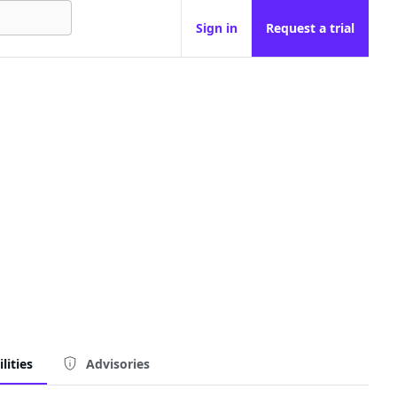
Sign in
Request a trial
lities
Advisories