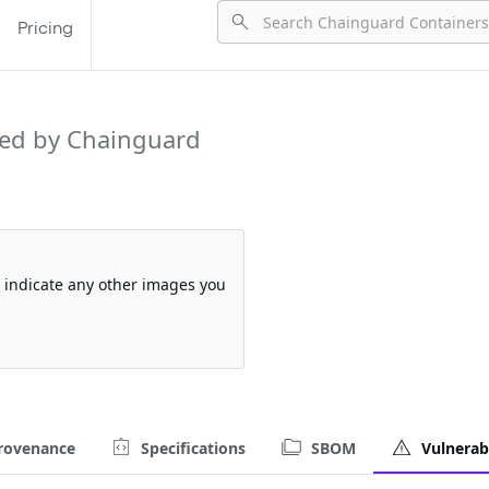
Pricing
ed by Chainguard
so indicate any other images you
rovenance
Specifications
SBOM
Vulnerabi