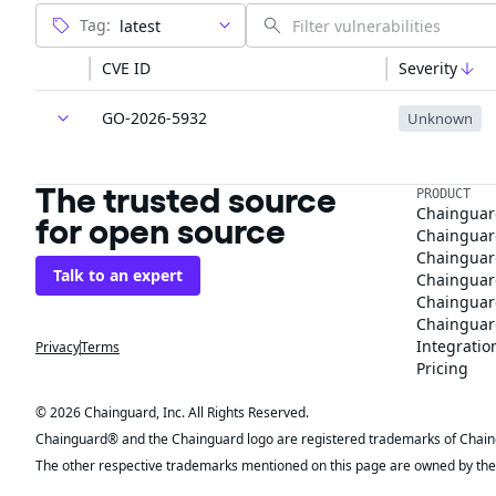
Tag:
CVE ID
Severity
GO-2026-5932
Unknown
The trusted source
PRODUCT
Chainguar
for open source
Chainguard
Chainguar
Talk to an expert
Chainguar
Chainguar
Chainguard
Integratio
Privacy
Terms
Pricing
© 2026 Chainguard, Inc. All Rights Reserved.
Chainguard® and the Chainguard logo are registered trademarks of Chaingua
The other respective trademarks mentioned on this page are owned by the 