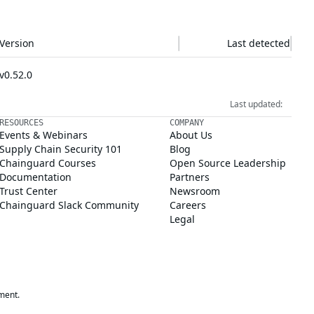
Version
Last detected
v0.52.0
Last updated:
RESOURCES
COMPANY
Events & Webinars
About Us
Supply Chain Security 101
Blog
Chainguard Courses
Open Source Leadership
Documentation
Partners
Trust Center
Newsroom
Chainguard Slack Community
Careers
Legal
ment.