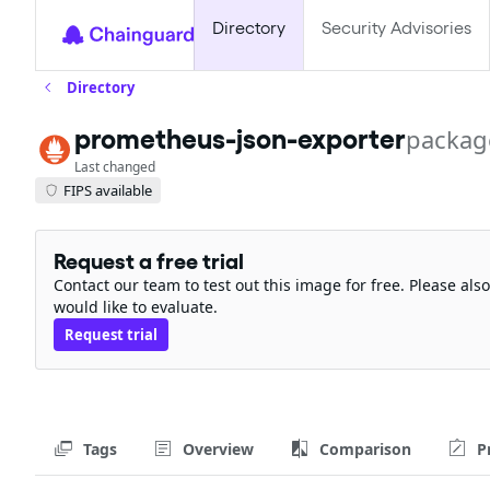
Directory
Security Advisories
Directory
prometheus-json-exporter
packag
Last changed
FIPS available
Request a free trial
Contact our team to test out this image for free. Please al
would like to evaluate.
Request trial
Tags
Overview
Comparison
P