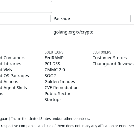
Package
golang.org/x/crypto
SOLUTIONS
CUSTOMERS
d Containers
FedRAMP
Customer Stories
 Libraries
PCI DSS
Chainguard Reviews
d VMs
CMMC 2.0
d OS Packages
SOC 2
d Actions
Golden Images
 Agent Skills
CVE Remediation
ns
Public Sector
Startups
rd, Inc. in the United States and/or other countries.
respective companies and use of them does not imply any affiliation or endorse