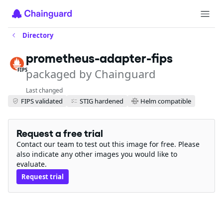
Directory
prometheus-adapter-fips
packaged by Chainguard
FIPS
Last changed
FIPS validated
STIG hardened
Helm compatible
Request a free trial
Contact our team to test out this image for free. Please
also indicate any other images you would like to
evaluate.
Request trial