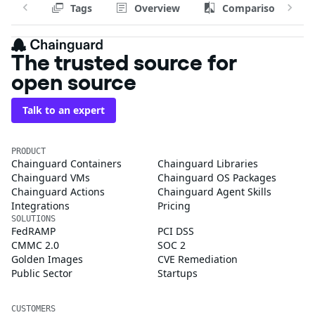
Tags
Overview
Comparison
The trusted source for
open source
Talk to an expert
PRODUCT
Chainguard Containers
Chainguard Libraries
Chainguard VMs
Chainguard OS Packages
Chainguard Actions
Chainguard Agent Skills
Integrations
Pricing
SOLUTIONS
FedRAMP
PCI DSS
CMMC 2.0
SOC 2
Golden Images
CVE Remediation
Public Sector
Startups
CUSTOMERS