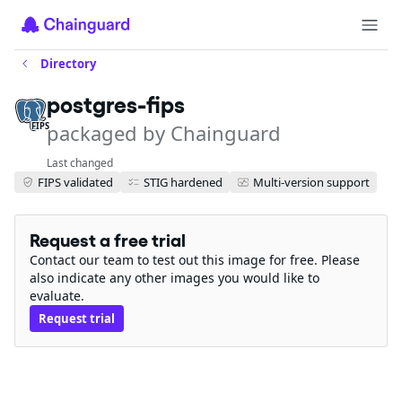
Directory
postgres-fips
packaged by Chainguard
FIPS
Last changed
FIPS validated
STIG hardened
Multi-version support
Request a free trial
Contact our team to test out this image for free. Please
also indicate any other images you would like to
evaluate.
Request trial