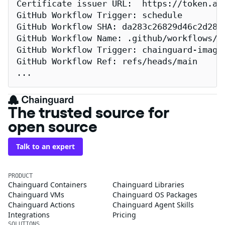
Certificate issuer URL:  https://token.act
GitHub Workflow Trigger: schedule

GitHub Workflow SHA: da283c26829d46c2d2883
GitHub Workflow Name: .github/workflows/re
GitHub Workflow Trigger: chainguard-images
GitHub Workflow Ref: refs/heads/main

...
The trusted source for
open source
Talk to an expert
PRODUCT
Chainguard Containers
Chainguard Libraries
Chainguard VMs
Chainguard OS Packages
Chainguard Actions
Chainguard Agent Skills
Integrations
Pricing
SOLUTIONS