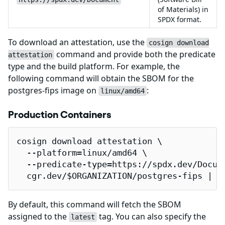
of Materials) in
SPDX format.
To download an attestation, use the
cosign download
command and provide both the predicate
attestation
type and the build platform. For example, the
following command will obtain the SBOM for the
postgres-fips image on
:
linux/amd64
Production Containers
cosign download attestation \

  --platform=linux/amd64 \

  --predicate-type=https://spdx.dev/Docume
  cgr.dev/$ORGANIZATION/postgres-fips | j
By default, this command will fetch the SBOM
assigned to the
tag. You can also specify the
latest