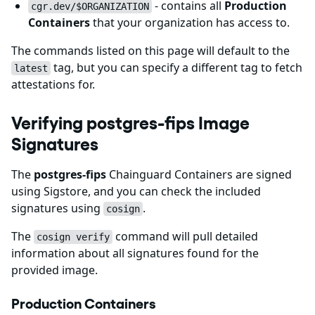
- contains all
Production
cgr.dev/$ORGANIZATION
Containers
that your organization has access to.
The commands listed on this page will default to the
tag, but you can specify a different tag to fetch
latest
attestations for.
Verifying postgres-fips Image
Signatures
The
postgres-fips
Chainguard Containers are signed
using Sigstore, and you can check the included
signatures using
.
cosign
The
command will pull detailed
cosign verify
information about all signatures found for the
provided image.
Production Containers