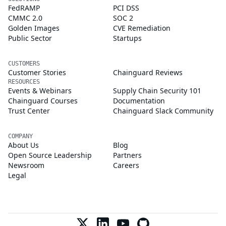
FedRAMP
PCI DSS
CMMC 2.0
SOC 2
Golden Images
CVE Remediation
Public Sector
Startups
CUSTOMERS
Customer Stories
Chainguard Reviews
RESOURCES
Events & Webinars
Supply Chain Security 101
Chainguard Courses
Documentation
Trust Center
Chainguard Slack Community
COMPANY
About Us
Blog
Open Source Leadership
Partners
Newsroom
Careers
Legal