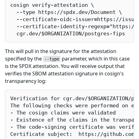
cosign verify-attestation \

  --type https://spdx.dev/Document \

  --certificate-oidc-issuer=https://issuer
  --certificate-identity-regexp="https://
  cgr.dev/$ORGANIZATION/postgres-fips
This will pull in the signature for the attestation
specified by the
parameter, which in this case
--type
is the SPDX attestation. You will receive output that
verifies the SBOM attestation signature in cosign's
transparency log:
Verification for cgr.dev/$ORGANIZATION/pos
The following checks were performed on eac
- The cosign claims were validated

- Existence of the claims in the transpare
- The code-signing certificate was verifi
Certificate subject:  https://github.com/