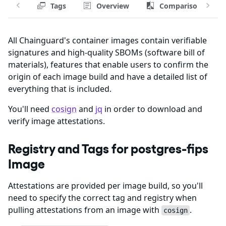
Tags
Overview
Comparison
All Chainguard's container images contain verifiable
signatures and high-quality SBOMs (software bill of
materials), features that enable users to confirm the
origin of each image build and have a detailed list of
everything that is included.
You'll need
cosign
and
jq
in order to download and
verify image attestations.
Registry and Tags for postgres-fips
Image
Attestations are provided per image build, so you'll
need to specify the correct tag and registry when
pulling attestations from an image with
.
cosign