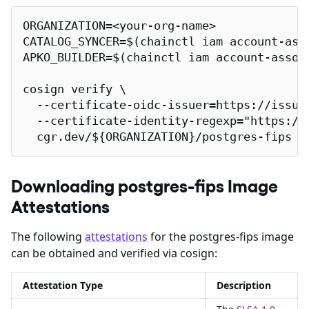
ORGANIZATION=<your-org-name>

CATALOG_SYNCER=$(chainctl iam account-ass
APKO_BUILDER=$(chainctl iam account-assoc
cosign verify \

  --certificate-oidc-issuer=https://issuer
  --certificate-identity-regexp="https://
  cgr.dev/${ORGANIZATION}/postgres-fips |
Downloading postgres-fips Image
Attestations
The following
attestations
for the postgres-fips image
can be obtained and verified via cosign:
Attestation Type
Description