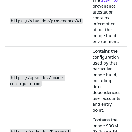
The
SLSA 1.0
provenance
attestation
contains
https://slsa.dev/provenance/v1
information
about the
image build
environment.
Contains the
configuration
used by that
particular
image build,
https://apko.dev/image-
including
configuration
direct
dependencies,
user accounts,
and entry
point.
Contains the
image SBOM
(Software Bill
https://spdx.dev/Document