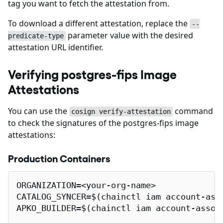
tag you want to fetch the attestation from.
To download a different attestation, replace the
--
parameter value with the desired
predicate-type
attestation URL identifier.
Verifying postgres-fips Image
Attestations
You can use the
command
cosign verify-attestation
to check the signatures of the postgres-fips image
attestations:
Production Containers
ORGANIZATION=<your-org-name>

CATALOG_SYNCER=$(chainctl iam account-ass
APKO_BUILDER=$(chainctl iam account-assoc