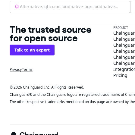
Alternative:
ghcr.io/cloudnative-pg/cloudnative-pg:latest
The trusted source
PRODUCT
Chainguar
for open source
Chainguard
Chainguar
Talk to an expert
Chainguar
Chainguar
Chainguard
Integratio
Privacy
Terms
Pricing
© 2026 Chainguard, Inc. All Rights Reserved.
Chainguard® and the Chainguard logo are registered trademarks of Chaingua
The other respective trademarks mentioned on this page are owned by the 