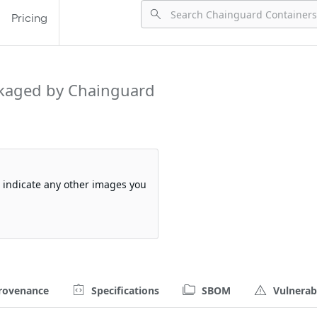
Pricing
kaged by Chainguard
so indicate any other images you
rovenance
Specifications
SBOM
Vulnerabi