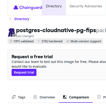
Directory
Security Advisories
Directory
postgres-cloudnative-pg-fips
pac
FIPS
Last changed
FIPS validated
STIG hardened
Multi-version support
Request a free trial
Contact our team to test out this image for free. Please al
would like to evaluate.
Request trial
Tags
Overview
Comparison
P