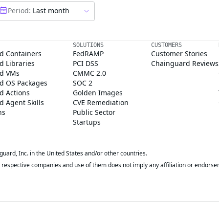
Period:
Last month
SOLUTIONS
CUSTOMERS
d Containers
FedRAMP
Customer Stories
 Libraries
PCI DSS
Chainguard Reviews
d VMs
CMMC 2.0
d OS Packages
SOC 2
d Actions
Golden Images
 Agent Skills
CVE Remediation
ns
Public Sector
Startups
rd, Inc. in the United States and/or other countries.
respective companies and use of them does not imply any affiliation or endorse