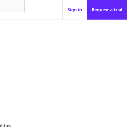
Sign in
Request a trial
lities