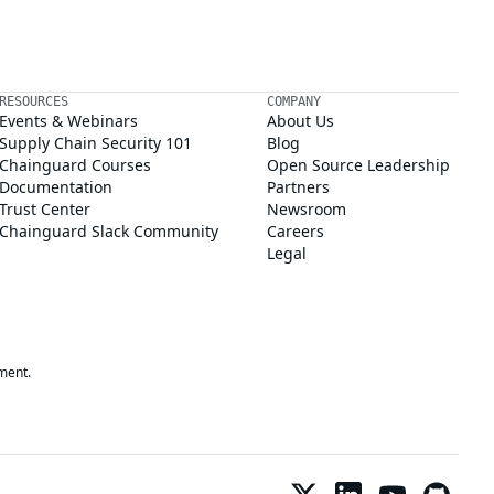
RESOURCES
COMPANY
Events & Webinars
About Us
Supply Chain Security 101
Blog
Chainguard Courses
Open Source Leadership
Documentation
Partners
Trust Center
Newsroom
Chainguard Slack Community
Careers
Legal
ment.