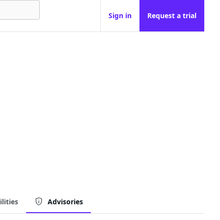
Sign in
Request a trial
lities
Advisories