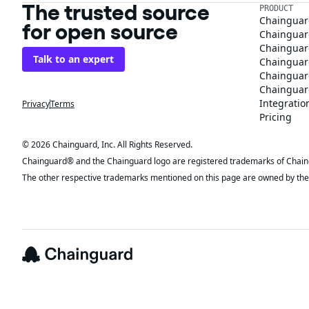
The trusted source
PRODUCT
Chainguar
for open source
Chainguard
Chainguar
Talk to an expert
Chainguar
Chainguar
Chainguard
Integratio
Privacy
Terms
Pricing
© 2026 Chainguard, Inc. All Rights Reserved.
Chainguard® and the Chainguard logo are registered trademarks of Chaingua
The other respective trademarks mentioned on this page are owned by the 