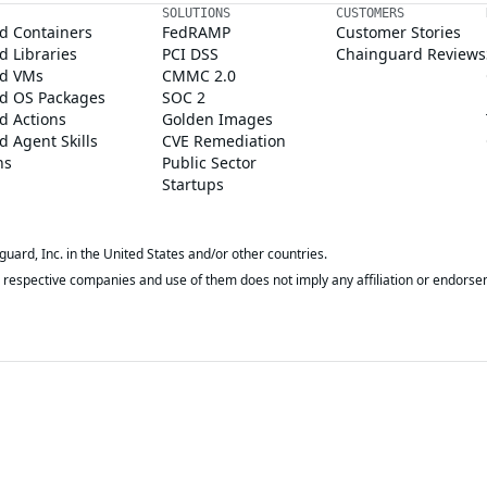
SOLUTIONS
CUSTOMERS
d Containers
FedRAMP
Customer Stories
 Libraries
PCI DSS
Chainguard Reviews
d VMs
CMMC 2.0
d OS Packages
SOC 2
d Actions
Golden Images
 Agent Skills
CVE Remediation
ns
Public Sector
Startups
rd, Inc. in the United States and/or other countries.
respective companies and use of them does not imply any affiliation or endorse