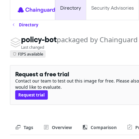
Directory
Security Advisories
Directory
policy-bot
packaged by Chainguard
Last changed
FIPS available
Request a free trial
Contact our team to test out this image for free. Please al
would like to evaluate.
Request trial
Tags
Overview
Comparison
P