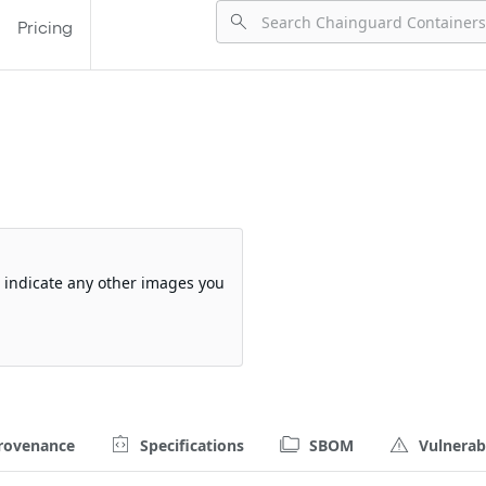
Pricing
so indicate any other images you
rovenance
Specifications
SBOM
Vulnerabi