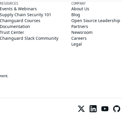
RESOURCES
COMPANY
Events & Webinars
About Us
Supply Chain Security 101
Blog
Chainguard Courses
Open Source Leadership
Documentation
Partners
Trust Center
Newsroom
Chainguard Slack Community
Careers
Legal
ment.