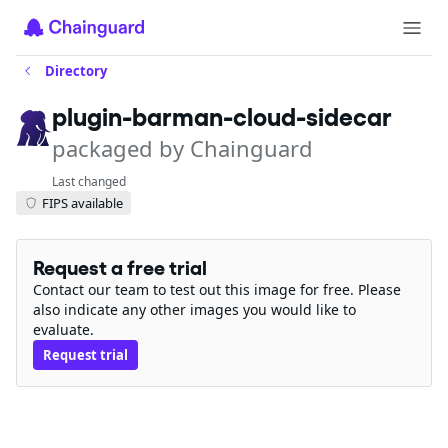
Directory
plugin-barman-cloud-sidecar
packaged by Chainguard
Last changed
FIPS available
Request a free trial
Contact our team to test out this image for free. Please
also indicate any other images you would like to
evaluate.
Request trial