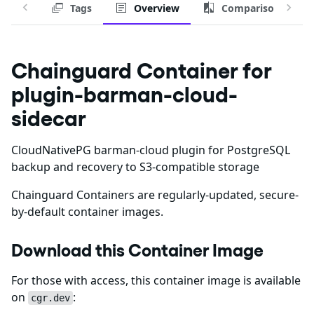
Tags
Overview
Comparison
Chainguard Container for
plugin-barman-cloud-
sidecar
CloudNativePG barman-cloud plugin for PostgreSQL
backup and recovery to S3-compatible storage
Chainguard Containers are regularly-updated, secure-
by-default container images.
Download this Container Image
For those with access, this container image is available
on
:
cgr.dev