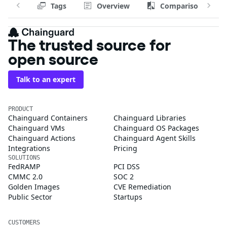
Tags
Overview
Comparison
The trusted source for
open source
Talk to an expert
PRODUCT
Chainguard Containers
Chainguard Libraries
Chainguard VMs
Chainguard OS Packages
Chainguard Actions
Chainguard Agent Skills
Integrations
Pricing
SOLUTIONS
FedRAMP
PCI DSS
CMMC 2.0
SOC 2
Golden Images
CVE Remediation
Public Sector
Startups
CUSTOMERS