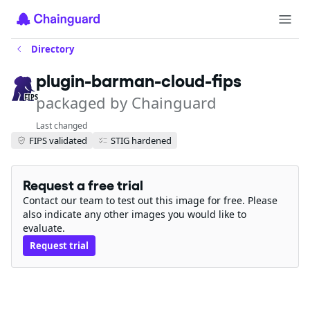
Directory
plugin-barman-cloud-fips
packaged by Chainguard
FIPS
Last changed
FIPS validated
STIG hardened
Request a free trial
Contact our team to test out this image for free. Please
also indicate any other images you would like to
evaluate.
Request trial