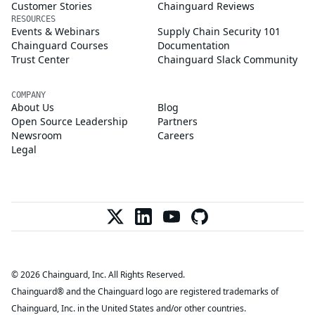
Customer Stories
Chainguard Reviews
RESOURCES
Events & Webinars
Supply Chain Security 101
Chainguard Courses
Documentation
Trust Center
Chainguard Slack Community
COMPANY
About Us
Blog
Open Source Leadership
Partners
Newsroom
Careers
Legal
© 2026 Chainguard, Inc. All Rights Reserved.
Chainguard® and the Chainguard logo are registered trademarks of
Chainguard, Inc. in the United States and/or other countries.