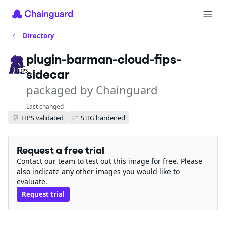
Directory
plugin-barman-cloud-fips-
sidecar
FIPS
packaged by Chainguard
Last changed
FIPS validated
STIG hardened
Request a free trial
Contact our team to test out this image for free. Please
also indicate any other images you would like to
evaluate.
Request trial