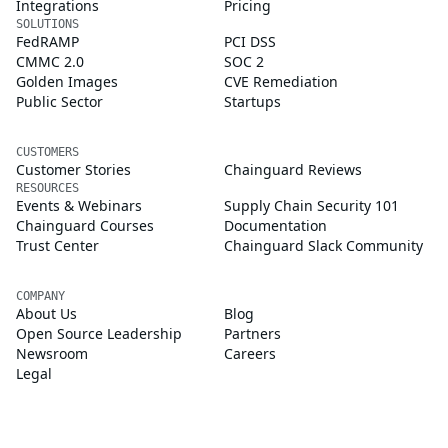
Integrations
Pricing
SOLUTIONS
FedRAMP
PCI DSS
CMMC 2.0
SOC 2
Golden Images
CVE Remediation
Public Sector
Startups
CUSTOMERS
Customer Stories
Chainguard Reviews
RESOURCES
Events & Webinars
Supply Chain Security 101
Chainguard Courses
Documentation
Trust Center
Chainguard Slack Community
COMPANY
About Us
Blog
Open Source Leadership
Partners
Newsroom
Careers
Legal