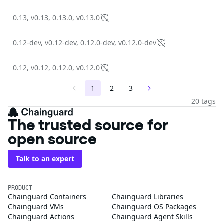
0.13, v0.13, 0.13.0, v0.13.0
0.12-dev, v0.12-dev, 0.12.0-dev, v0.12.0-dev
0.12, v0.12, 0.12.0, v0.12.0
1
2
3
20 tags
The trusted source for
open source
Talk to an expert
PRODUCT
Chainguard Containers
Chainguard Libraries
Chainguard VMs
Chainguard OS Packages
Chainguard Actions
Chainguard Agent Skills