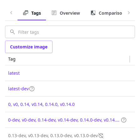
Tags
Overview
Comparison
Customize image
Tag
latest
latest-dev
0, v0, 0.14, v0.14, 0.14.0, v0.14.0
0-dev, v0-dev, 0.14-dev, v0.14-dev, 0.14.0-dev, v0.14.0-dev
0.13-dev, v0.13-dev, 0.13.0-dev, v0.13.0-dev