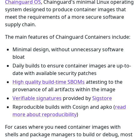
Chainguard OS
, Chainguard's minimal Linux operating
system designed to produce container images that
meet the requirements of a more secure software
supply chain.
The main features of Chainguard Containers include:
Minimal design, without unnecessary software
bloat
Daily builds to ensure container images are up-to-
date with available security patches
High quality build-time SBOMs
attesting to the
provenance of all artifacts within the image
Verifiable signatures
provided by
Sigstore
Reproducible builds with Cosign and apko (
read
more about reproducibility
)
For cases where you need container images with
shells and package managers to build or debug, most