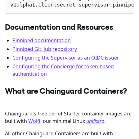
v1alpha1.clientsecret.supervisor.pinniped
Documentation and Resources
Pinniped documentation
Pinniped GitHub repository
Configuring the Supervisor as an OIDC issuer
Configuring the Concierge for token-based
authentication
What are Chainguard Containers?
Chainguard's free tier of Starter container images are
built with
Wolfi
, our minimal Linux
undistro
.
All other Chainguard Containers are built with