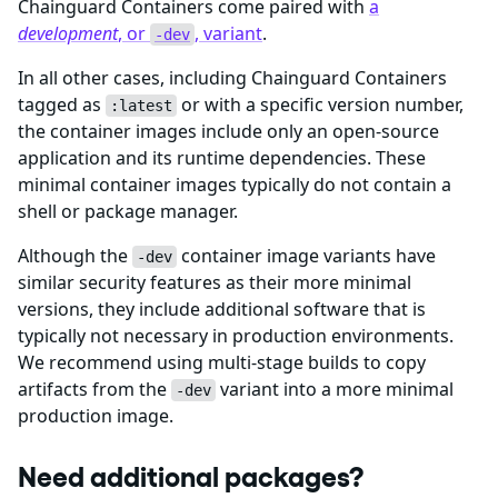
Chainguard Containers come paired with
a
development
, or
, variant
.
-dev
In all other cases, including Chainguard Containers
tagged as
or with a specific version number,
:latest
the container images include only an open-source
application and its runtime dependencies. These
minimal container images typically do not contain a
shell or package manager.
Although the
container image variants have
-dev
similar security features as their more minimal
versions, they include additional software that is
typically not necessary in production environments.
We recommend using multi-stage builds to copy
artifacts from the
variant into a more minimal
-dev
production image.
Need additional packages?