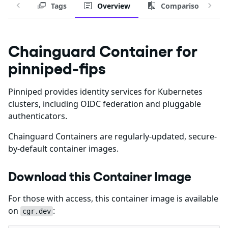
Tags
Overview
Comparison
Chainguard Container for
pinniped-fips
Pinniped provides identity services for Kubernetes
clusters, including OIDC federation and pluggable
authenticators.
Chainguard Containers are regularly-updated, secure-
by-default container images.
Download this Container Image
For those with access, this container image is available
on
:
cgr.dev