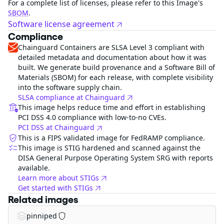
For a complete list of licenses, please refer to this Image's
SBOM
.
Software license agreement
Compliance
Chainguard Containers are SLSA Level 3 compliant with
detailed metadata and documentation about how it was
built. We generate build provenance and a Software Bill of
Materials (SBOM) for each release, with complete visibility
into the software supply chain.
SLSA compliance at Chainguard
This image helps reduce time and effort in establishing
PCI DSS 4.0 compliance with low-to-no CVEs.
PCI DSS at Chainguard
This is a FIPS validated image for FedRAMP compliance.
This image is STIG hardened and scanned against the
DISA General Purpose Operating System SRG with reports
available.
Learn more about STIGs
Get started with STIGs
Related images
pinniped