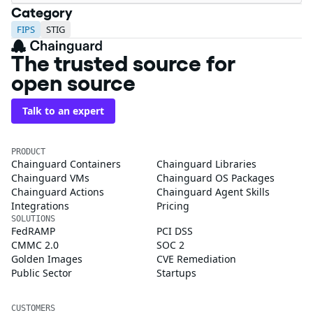
Category
FIPS
STIG
The trusted source for
open source
Talk to an expert
PRODUCT
Chainguard Containers
Chainguard Libraries
Chainguard VMs
Chainguard OS Packages
Chainguard Actions
Chainguard Agent Skills
Integrations
Pricing
SOLUTIONS
FedRAMP
PCI DSS
CMMC 2.0
SOC 2
Golden Images
CVE Remediation
Public Sector
Startups
CUSTOMERS