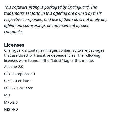
This software listing is packaged by Chainguard. The
trademarks set forth in this offering are owned by their
respective companies, and use of them does not imply any
affiliation, sponsorship, or endorsement by such
companies.
Licenses
Chainguard's container images contain software packages
that are direct or transitive dependencies. The following
licenses were found in the "latest" tag of this image:
Apache-2.0
GCC-exception-3.1
GPL-3.0-or-later
LGPL-2.1-or-later
MIT
MPL-2.0
NIST-PD