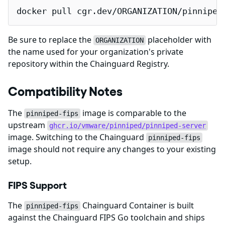
docker pull cgr.dev/ORGANIZATION/pinniped
Be sure to replace the
placeholder with
ORGANIZATION
the name used for your organization's private
repository within the Chainguard Registry.
Compatibility Notes
The
image is comparable to the
pinniped-fips
upstream
ghcr.io/vmware/pinniped/pinniped-server
image. Switching to the Chainguard
pinniped-fips
image should not require any changes to your existing
setup.
FIPS Support
The
Chainguard Container is built
pinniped-fips
against the Chainguard FIPS Go toolchain and ships