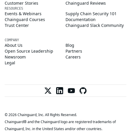
Customer Stories
Chainguard Reviews
RESOURCES
Events & Webinars
Supply Chain Security 101
Chainguard Courses
Documentation
Trust Center
Chainguard Slack Community
COMPANY
About Us
Blog
Open Source Leadership
Partners
Newsroom
Careers
Legal
© 2026 Chainguard, Inc. All Rights Reserved.
Chainguard® and the Chainguard logo are registered trademarks of
Chainguard, Inc. in the United States and/or other countries.