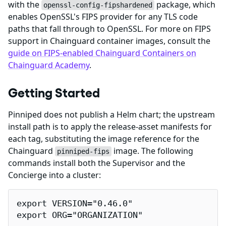
with the
package, which
openssl-config-fipshardened
enables OpenSSL's FIPS provider for any TLS code
paths that fall through to OpenSSL. For more on FIPS
support in Chainguard container images, consult the
guide on FIPS-enabled Chainguard Containers on
Chainguard Academy
.
Getting Started
Pinniped does not publish a Helm chart; the upstream
install path is to apply the release-asset manifests for
each tag, substituting the image reference for the
Chainguard
image. The following
pinniped-fips
commands install both the Supervisor and the
Concierge into a cluster:
export VERSION="0.46.0"

export ORG="ORGANIZATION"
