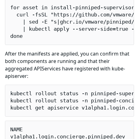
for asset in install-pinniped-supervisor.
  curl -fsSL "https://github.com/vmware/p
    | sed -E "s|ghcr.io/vmware/pinniped/p
    | kubectl apply --server-side=true -f 
done
After the manifests are applied, you can confirm that
both components are running and that their
aggregated APIServices have registered with kube-
apiserver:
kubectl rollout status -n pinniped-superv
kubectl rollout status -n pinniped-concie
kubectl get apiservice v1alpha1.login.con
NAME                                     
v1alpha1.login.concierge.pinniped.dev    