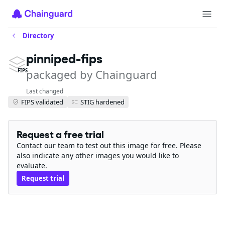
Directory
pinniped-fips
packaged by Chainguard
FIPS
Last changed
FIPS validated
STIG hardened
Request a free trial
Contact our team to test out this image for free. Please
also indicate any other images you would like to
evaluate.
Request trial