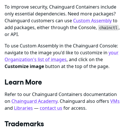
To improve security, Chainguard Containers include
only essential dependencies. Need more packages?
Chainguard customers can use
Custom Assembly
to
add packages, either through the Console,
,
chainctl
or API.
To use Custom Assembly in the Chainguard Console:
navigate to the image you'd like to customize in
your
Organization's list of images
, and click on the
Customize image
button at the top of the page.
Learn More
Refer to our Chainguard Containers documentation
on
Chainguard Academy
. Chainguard also offers
VMs
and
Libraries
—
contact us
for access.
Trademarks