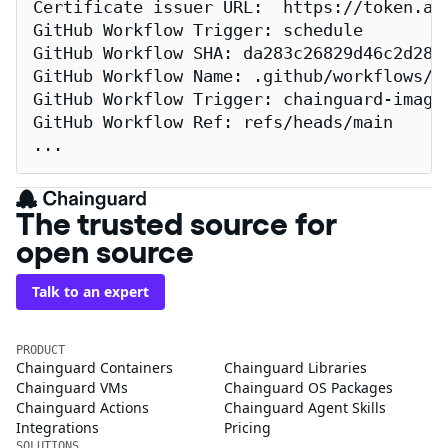
Certificate issuer URL:  https://token.act
GitHub Workflow Trigger: schedule

GitHub Workflow SHA: da283c26829d46c2d2883
GitHub Workflow Name: .github/workflows/re
GitHub Workflow Trigger: chainguard-images
GitHub Workflow Ref: refs/heads/main

...
The trusted source for
open source
Talk to an expert
PRODUCT
Chainguard Containers
Chainguard Libraries
Chainguard VMs
Chainguard OS Packages
Chainguard Actions
Chainguard Agent Skills
Integrations
Pricing
SOLUTIONS