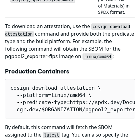
of Materials) in
SPDX format.
To download an attestation, use the
cosign download
command and provide both the predicate
attestation
type and the build platform. For example, the
following command will obtain the SBOM for the
pgpool2_exporter-fips image on
:
linux/amd64
Production Containers
cosign download attestation \

  --platform=linux/amd64 \

  --predicate-type=https://spdx.dev/Docume
  cgr.dev/$ORGANIZATION/pgpool2_exporter-
By default, this command will fetch the SBOM
assigned to the
tag. You can also specify the
latest