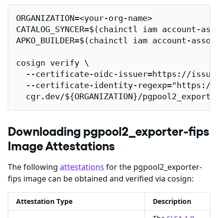
ORGANIZATION=<your-org-name>

CATALOG_SYNCER=$(chainctl iam account-ass
APKO_BUILDER=$(chainctl iam account-assoc
cosign verify \

  --certificate-oidc-issuer=https://issuer
  --certificate-identity-regexp="https://
  cgr.dev/${ORGANIZATION}/pgpool2_exporte
Downloading pgpool2_exporter-fips
Image Attestations
The following
attestations
for the pgpool2_exporter-
fips image can be obtained and verified via cosign:
Attestation Type
Description