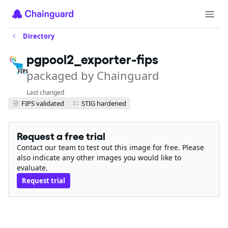
Directory
pgpool2_exporter-fips
packaged by Chainguard
FIPS
Last changed
FIPS validated
STIG hardened
Request a free trial
Contact our team to test out this image for free. Please
also indicate any other images you would like to
evaluate.
Request trial