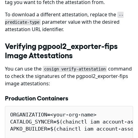
tag you want to fetch the attestation from.
To download a different attestation, replace the
--
parameter value with the desired
predicate-type
attestation URL identifier.
Verifying pgpool2_exporter-fips
Image Attestations
You can use the
command
cosign verify-attestation
to check the signatures of the pgpool2_exporter-fips
image attestations:
Production Containers
ORGANIZATION=<your-org-name>

CATALOG_SYNCER=$(chainctl iam account-ass
APKO_BUILDER=$(chainctl iam account-assoc