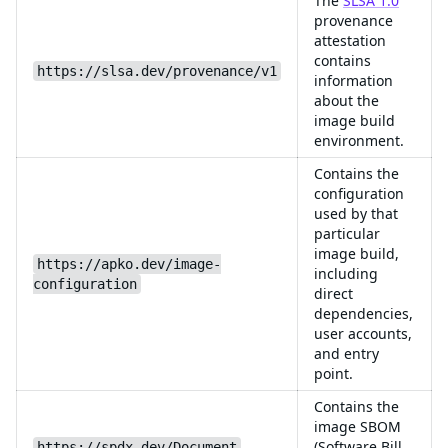
The
SLSA 1.0
provenance
attestation
contains
https://slsa.dev/provenance/v1
information
about the
image build
environment.
Contains the
configuration
used by that
particular
image build,
https://apko.dev/image-
including
configuration
direct
dependencies,
user accounts,
and entry
point.
Contains the
image SBOM
(Software Bill
https://spdx.dev/Document