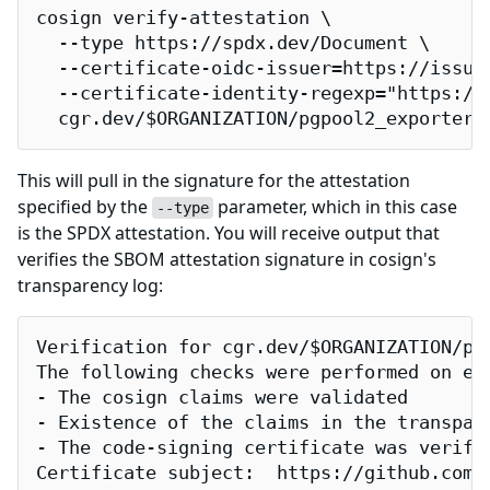
cosign verify-attestation \

  --type https://spdx.dev/Document \

  --certificate-oidc-issuer=https://issuer
  --certificate-identity-regexp="https://
  cgr.dev/$ORGANIZATION/pgpool2_exporter-
This will pull in the signature for the attestation
specified by the
parameter, which in this case
--type
is the SPDX attestation. You will receive output that
verifies the SBOM attestation signature in cosign's
transparency log:
Verification for cgr.dev/$ORGANIZATION/pgp
The following checks were performed on eac
- The cosign claims were validated

- Existence of the claims in the transpare
- The code-signing certificate was verifi
Certificate subject:  https://github.com/