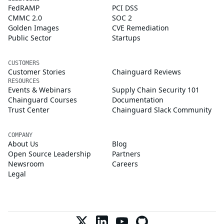
FedRAMP
PCI DSS
CMMC 2.0
SOC 2
Golden Images
CVE Remediation
Public Sector
Startups
CUSTOMERS
Customer Stories
Chainguard Reviews
RESOURCES
Events & Webinars
Supply Chain Security 101
Chainguard Courses
Documentation
Trust Center
Chainguard Slack Community
COMPANY
About Us
Blog
Open Source Leadership
Partners
Newsroom
Careers
Legal