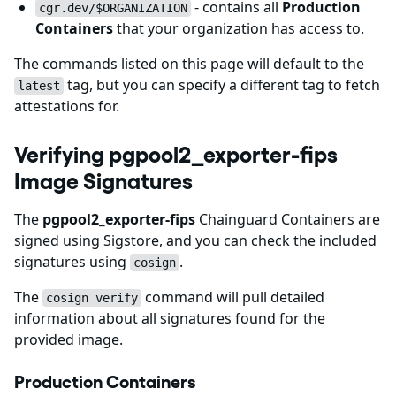
- contains all
Production
cgr.dev/$ORGANIZATION
Containers
that your organization has access to.
The commands listed on this page will default to the
tag, but you can specify a different tag to fetch
latest
attestations for.
Verifying pgpool2_exporter-fips
Image Signatures
The
pgpool2_exporter-fips
Chainguard Containers are
signed using Sigstore, and you can check the included
signatures using
.
cosign
The
command will pull detailed
cosign verify
information about all signatures found for the
provided image.
Production Containers