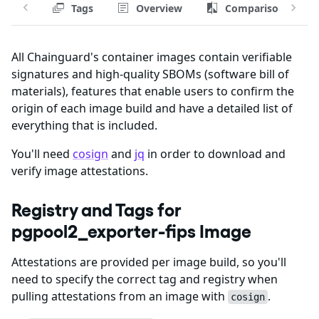
Tags
Overview
Comparison
All Chainguard's container images contain verifiable
signatures and high-quality SBOMs (software bill of
materials), features that enable users to confirm the
origin of each image build and have a detailed list of
everything that is included.
You'll need
cosign
and
jq
in order to download and
verify image attestations.
Registry and Tags for
pgpool2_exporter-fips Image
Attestations are provided per image build, so you'll
need to specify the correct tag and registry when
pulling attestations from an image with
.
cosign