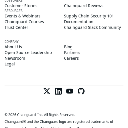
CUSTOMERS
Customer Stories
Chainguard Reviews
RESOURCES
Events & Webinars
Supply Chain Security 101
Chainguard Courses
Documentation
Trust Center
Chainguard Slack Community
COMPANY
About Us
Blog
Open Source Leadership
Partners
Newsroom
Careers
Legal
© 2026 Chainguard, Inc. All Rights Reserved.
Chainguard® and the Chainguard logo are registered trademarks of