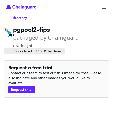
Directory
pgpool2-fips
packaged by Chainguard
FIPS
Last changed
FIPS validated
STIG hardened
Request a free trial
Contact our team to test out this image for free. Please
also indicate any other images you would like to
evaluate.
Request trial