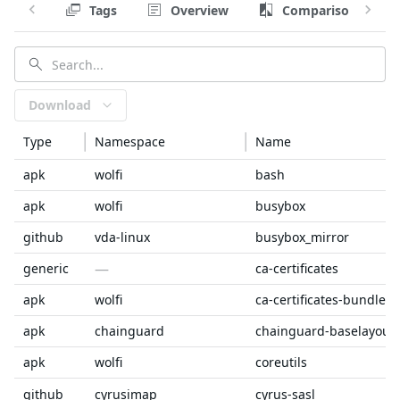
Tags
Overview
Comparison
Download
Type
Namespace
Name
apk
wolfi
bash
apk
wolfi
busybox
github
vda-linux
busybox_mirror
—
generic
ca-certificates
apk
wolfi
ca-certificates-bundle
apk
chainguard
chainguard-baselayout
apk
wolfi
coreutils
github
cyrusimap
cyrus-sasl