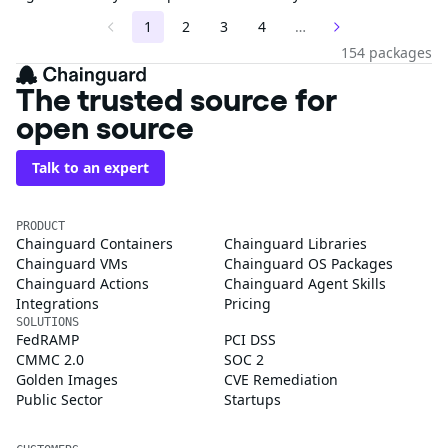
1
2
3
4
…
154 packages
The trusted source for
open source
Talk to an expert
PRODUCT
Chainguard Containers
Chainguard Libraries
Chainguard VMs
Chainguard OS Packages
Chainguard Actions
Chainguard Agent Skills
Integrations
Pricing
SOLUTIONS
FedRAMP
PCI DSS
CMMC 2.0
SOC 2
Golden Images
CVE Remediation
Public Sector
Startups