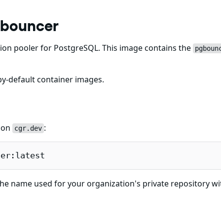
gbouncer
on pooler for PostgreSQL. This image contains the
pgboun
y-default container images.
e on
:
cgr.dev
cer:latest
he name used for your organization's private repository wi