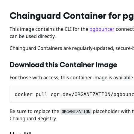
Chainguard Container for p
This image contains the CLI for the
pgbouncer
connecti
can be used directly.
Chainguard Containers are regularly-updated, secure-b
Download this Container Image
For those with access, this container image is availabl
docker pull cgr.dev/ORGANIZATION/pgboun
Be sure to replace the
placeholder with t
ORGANIZATION
Chainguard Registry.