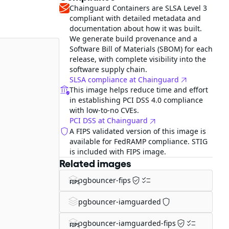
Chainguard Containers are SLSA Level 3
compliant with detailed metadata and
documentation about how it was built.
We generate build provenance and a
Software Bill of Materials (SBOM) for each
release, with complete visibility into the
software supply chain.
SLSA compliance at Chainguard
This image helps reduce time and effort
in establishing PCI DSS 4.0 compliance
with low-to-no CVEs.
PCI DSS at Chainguard
A FIPS validated version of this image is
available for FedRAMP compliance. STIG
is included with FIPS image.
Related images
pgbouncer-fips
FIPS
pgbouncer-iamguarded
pgbouncer-iamguarded-fips
FIPS