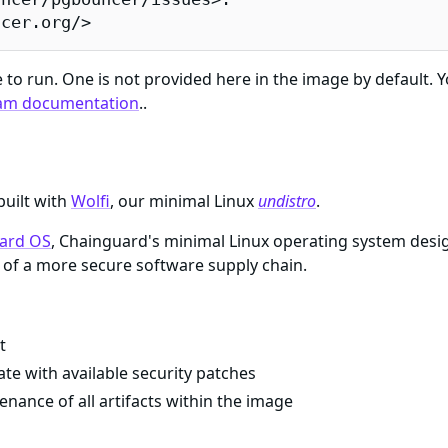
ncer.org/>
e to run. One is not provided here in the image by default. 
am documentation
..
built with
Wolfi
, our minimal Linux
undistro
.
ard OS
, Chainguard's minimal Linux operating system desi
of a more secure software supply chain.
t
te with available security patches
enance of all artifacts within the image