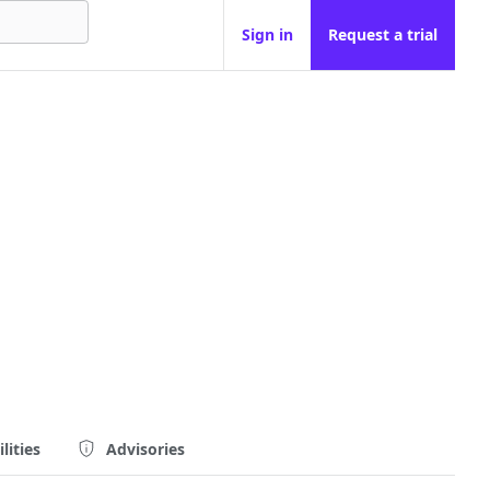
Sign in
Request a trial
lities
Advisories