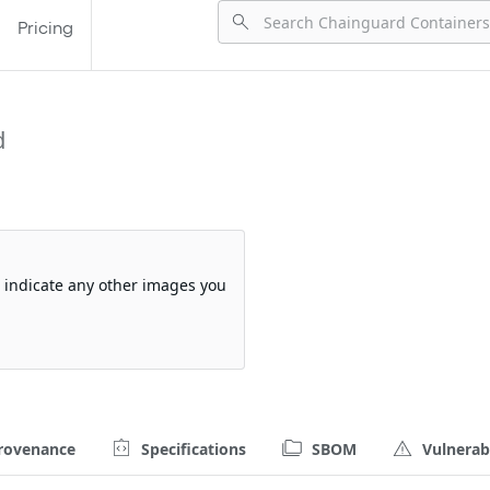
Pricing
d
so indicate any other images you
rovenance
Specifications
SBOM
Vulnerabi