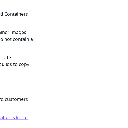
rd Containers
ainer images
o not contain a
nclude
builds to copy
ard customers
tion's list of