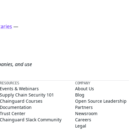
raries
—
panies, and use
RESOURCES
COMPANY
Events & Webinars
About Us
Supply Chain Security 101
Blog
Chainguard Courses
Open Source Leadership
Documentation
Partners
Trust Center
Newsroom
Chainguard Slack Community
Careers
Legal