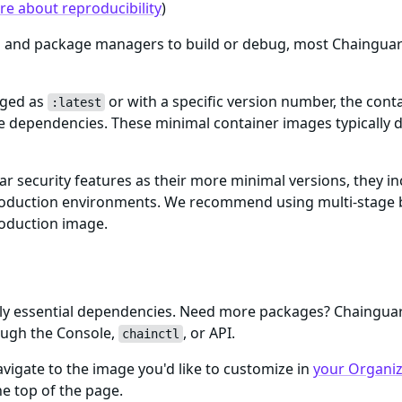
e about reproducibility
)
ls and package managers to build or debug, most Chaingua
gged as
or with a specific version number, the cont
:latest
me dependencies. These minimal container images typically d
ar security features as their more minimal versions, they i
n production environments. We recommend using multi-stage 
roduction image.
only essential dependencies. Need more packages? Chaingu
ough the Console,
, or API.
chainctl
igate to the image you'd like to customize in
your Organiza
e top of the page.