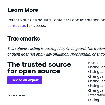
Learn More
Refer to our Chainguard Containers documentation o
contact us
for access.
Trademarks
This software listing is packaged by Chainguard. The tradem
of them does not imply any affiliation, sponsorship, or en
The trusted source
PRODUCT
Chainguar
for open source
Chainguard
Chainguar
Talk to an expert
Chainguar
Chainguar
Chainguard
Integratio
Privacy
Terms
Pricing