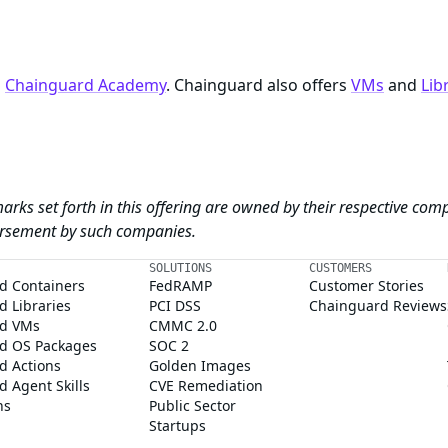
n
Chainguard Academy
. Chainguard also offers
VMs
and
Lib
arks set forth in this offering are owned by their respective com
dorsement by such companies.
SOLUTIONS
CUSTOMERS
d Containers
FedRAMP
Customer Stories
 Libraries
PCI DSS
Chainguard Reviews
d VMs
CMMC 2.0
d OS Packages
SOC 2
d Actions
Golden Images
 Agent Skills
CVE Remediation
ns
Public Sector
Startups