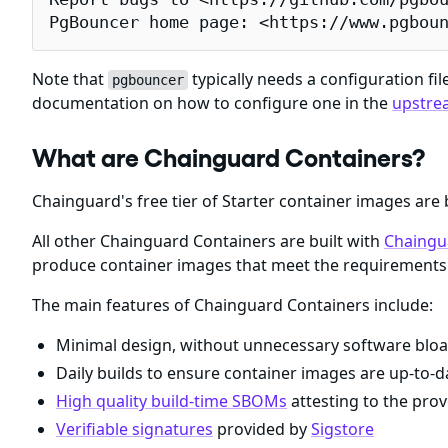
PgBouncer home page: <https://www.pgbou
Note that
typically needs a configuration fil
pgbouncer
documentation on how to configure one in the
upstre
What are Chainguard Containers?
Chainguard's free tier of Starter container images are 
All other Chainguard Containers are built with
Chaingu
produce container images that meet the requirements 
The main features of Chainguard Containers include:
Minimal design, without unnecessary software bloa
Daily builds to ensure container images are up-to-da
High quality build-time SBOMs
attesting to the prov
Verifiable signatures
provided by
Sigstore