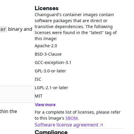
Licenses
Chainguard's container images contain
software packages that are direct or
transitive dependencies. The following
binary and
cer
licenses were found in the "latest" tag of
this image:
Apache-2.0
BSD-3-Clause
GCC-exception-3.1
GPL-3.0-or-later
ISC
LGPL-2.1-or-later
MIT
View more
thin the
For a complete list of licenses, please refer
to this Image's
SBOM
.
Software license agreement
Compliance