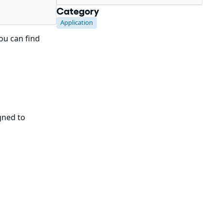
Category
Application
You can find
gned to