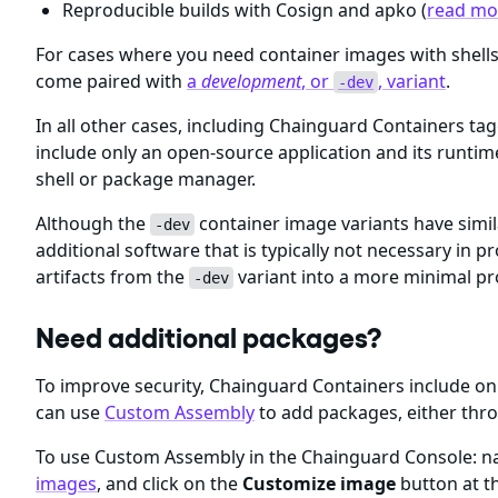
Reproducible builds with Cosign and apko (
read mor
For cases where you need container images with shel
come paired with
a
development
, or
, variant
.
-dev
In all other cases, including Chainguard Containers ta
include only an open-source application and its runti
shell or package manager.
Although the
container image variants have simil
-dev
additional software that is typically not necessary i
artifacts from the
variant into a more minimal p
-dev
Need additional packages?
To improve security, Chainguard Containers include 
can use
Custom Assembly
to add packages, either thr
To use Custom Assembly in the Chainguard Console: nav
images
, and click on the
Customize image
button at th