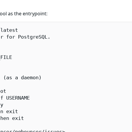
ool as the entrypoint:
latest

r for PostgreSQL.

FILE

 (as a daemon)

ot

f USERNAME

y

n exit

hen exit

ncer/pgbouncer/issues>.
