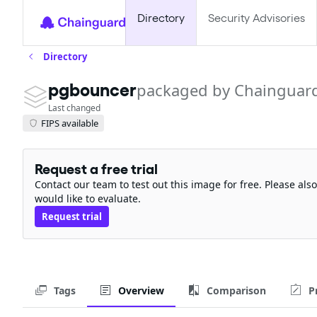
Directory
Security Advisories
Directory
pgbouncer
packaged by Chainguar
Last changed
FIPS available
Request a free trial
Contact our team to test out this image for free. Please al
would like to evaluate.
Request trial
Tags
Overview
Comparison
P