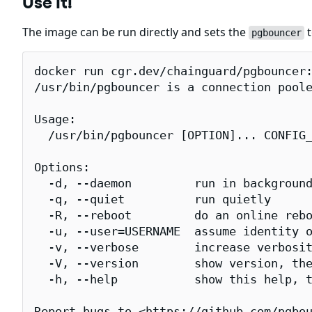
Use It!
The image can be run directly and sets the
t
pgbouncer
docker run cgr.dev/chainguard/pgbouncer:
/usr/bin/pgbouncer is a connection poole
Usage:

  /usr/bin/pgbouncer [OPTION]... CONFIG_
Options:

  -d, --daemon         run in background
  -q, --quiet          run quietly

  -R, --reboot         do an online rebo
  -u, --user=USERNAME  assume identity o
  -v, --verbose        increase verbosit
  -V, --version        show version, the
  -h, --help           show this help, t
Report bugs to <https://github.com/pgbou