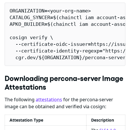
ORGANIZATION=<your-org-name>

CATALOG_SYNCER=$(chainctl iam account-ass
APKO_BUILDER=$(chainctl iam account-assoc
cosign verify \

  --certificate-oidc-issuer=https://issuer
  --certificate-identity-regexp="https://
  cgr.dev/${ORGANIZATION}/percona-server 
Downloading percona-server Image
Attestations
The following
attestations
for the percona-server
image can be obtained and verified via cosign:
Attestation Type
Description