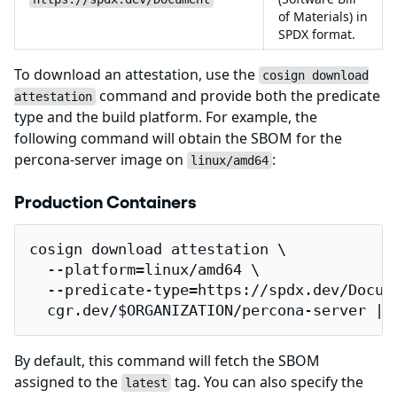
of Materials) in
SPDX format.
To download an attestation, use the
cosign download
command and provide both the predicate
attestation
type and the build platform. For example, the
following command will obtain the SBOM for the
percona-server image on
:
linux/amd64
Production Containers
cosign download attestation \

  --platform=linux/amd64 \

  --predicate-type=https://spdx.dev/Docume
  cgr.dev/$ORGANIZATION/percona-server | 
By default, this command will fetch the SBOM
assigned to the
tag. You can also specify the
latest