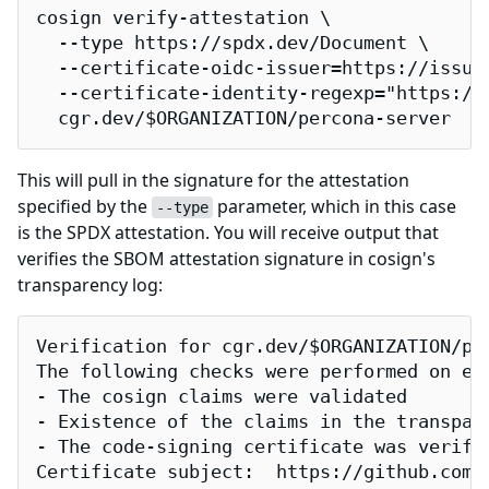
cosign verify-attestation \

  --type https://spdx.dev/Document \

  --certificate-oidc-issuer=https://issuer
  --certificate-identity-regexp="https://
  cgr.dev/$ORGANIZATION/percona-server
This will pull in the signature for the attestation
specified by the
parameter, which in this case
--type
is the SPDX attestation. You will receive output that
verifies the SBOM attestation signature in cosign's
transparency log:
Verification for cgr.dev/$ORGANIZATION/per
The following checks were performed on eac
- The cosign claims were validated

- Existence of the claims in the transpare
- The code-signing certificate was verifi
Certificate subject:  https://github.com/