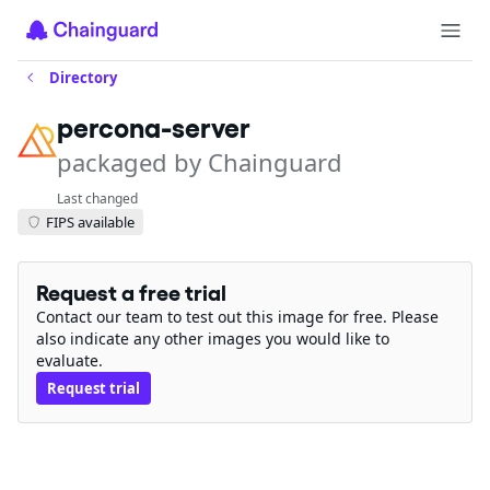
Directory
percona-server
packaged by Chainguard
Last changed
FIPS available
Request a free trial
Contact our team to test out this image for free. Please
also indicate any other images you would like to
evaluate.
Request trial