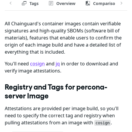
Tags
Overview
Comparison
All Chainguard's container images contain verifiable
signatures and high-quality SBOMs (software bill of
materials), features that enable users to confirm the
origin of each image build and have a detailed list of
everything that is included.
You'll need
cosign
and
jq
in order to download and
verify image attestations.
Registry and Tags for percona-
server Image
Attestations are provided per image build, so you'll
need to specify the correct tag and registry when
pulling attestations from an image with
.
cosign