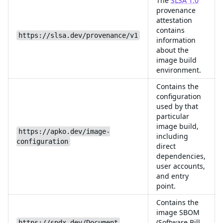
The
SLSA 1.0
provenance
attestation
contains
https://slsa.dev/provenance/v1
information
about the
image build
environment.
Contains the
configuration
used by that
particular
image build,
https://apko.dev/image-
including
configuration
direct
dependencies,
user accounts,
and entry
point.
Contains the
image SBOM
(Software Bill
https://spdx.dev/Document