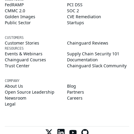
FedRAMP
PCI DSS
CMMC 2.0
SOC 2
Golden Images
CVE Remediation
Public Sector
Startups
CUSTOMERS
Customer Stories
Chainguard Reviews
RESOURCES
Events & Webinars
Supply Chain Security 101
Chainguard Courses
Documentation
Trust Center
Chainguard Slack Community
COMPANY
About Us
Blog
Open Source Leadership
Partners
Newsroom
Careers
Legal