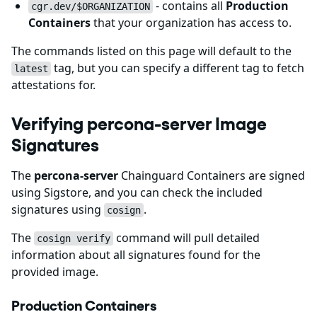
- contains all
Production
cgr.dev/$ORGANIZATION
Containers
that your organization has access to.
The commands listed on this page will default to the
tag, but you can specify a different tag to fetch
latest
attestations for.
Verifying percona-server Image
Signatures
The
percona-server
Chainguard Containers are signed
using Sigstore, and you can check the included
signatures using
.
cosign
The
command will pull detailed
cosign verify
information about all signatures found for the
provided image.
Production Containers