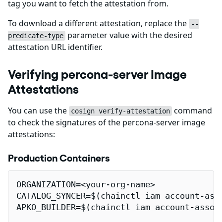
tag you want to fetch the attestation from.
To download a different attestation, replace the
--
parameter value with the desired
predicate-type
attestation URL identifier.
Verifying percona-server Image
Attestations
You can use the
command
cosign verify-attestation
to check the signatures of the percona-server image
attestations:
Production Containers
ORGANIZATION=<your-org-name>

CATALOG_SYNCER=$(chainctl iam account-ass
APKO_BUILDER=$(chainctl iam account-assoc