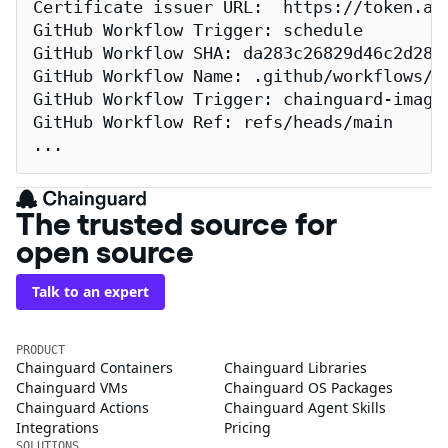
Certificate issuer URL:  https://token.act
GitHub Workflow Trigger: schedule

GitHub Workflow SHA: da283c26829d46c2d2883
GitHub Workflow Name: .github/workflows/re
GitHub Workflow Trigger: chainguard-images
GitHub Workflow Ref: refs/heads/main

...
The trusted source for
open source
Talk to an expert
PRODUCT
Chainguard Containers
Chainguard Libraries
Chainguard VMs
Chainguard OS Packages
Chainguard Actions
Chainguard Agent Skills
Integrations
Pricing
SOLUTIONS