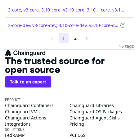
3-core, v3-core, 3.10-core, v3.10-core, 3.10.1-core, v3.10.1-core
3-core-dev, v3-core-dev, 3.10-core-dev, v3.10-core-dev, 3.10.1-core-dev, v3.10.1-core-dev
1
2
16 tags
The trusted source for
open source
Talk to an expert
PRODUCT
Chainguard Containers
Chainguard Libraries
Chainguard VMs
Chainguard OS Packages
Chainguard Actions
Chainguard Agent Skills
Integrations
Pricing
SOLUTIONS
FedRAMP
PCI DSS