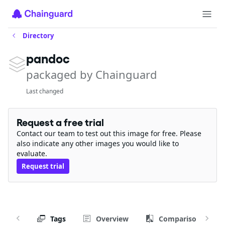
Directory
pandoc
packaged by Chainguard
Last changed
Request a free trial
Contact our team to test out this image for free. Please
also indicate any other images you would like to
evaluate.
Request trial
Tags
Overview
Comparison