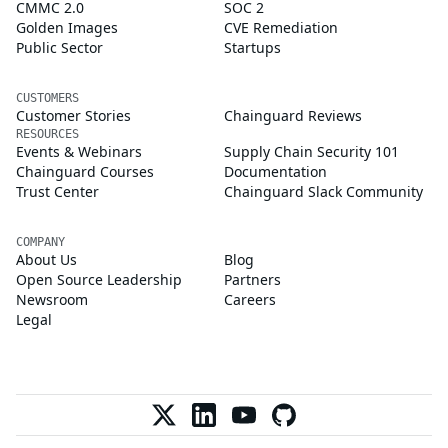
CMMC 2.0
SOC 2
Golden Images
CVE Remediation
Public Sector
Startups
CUSTOMERS
Customer Stories
Chainguard Reviews
RESOURCES
Events & Webinars
Supply Chain Security 101
Chainguard Courses
Documentation
Trust Center
Chainguard Slack Community
COMPANY
About Us
Blog
Open Source Leadership
Partners
Newsroom
Careers
Legal