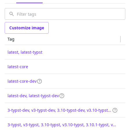
Customize image
Tag
latest, latest-typst
latest-core
latest-core-dev
latest-dev, latest-typst-dev
3-typst-dev, v3-typst-dev, 3.10-typst-dev, v3.10-typst-dev, 3.10.1-typst-dev, v3.10.1-typst-dev
3-typst, v3-typst, 3.10-typst, v3.10-typst, 3.10.1-typst, v3.10.1-typst