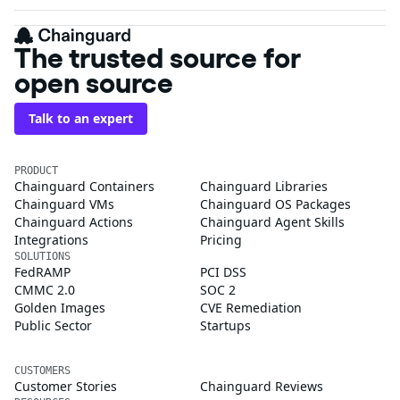
The trusted source for
open source
Talk to an expert
PRODUCT
Chainguard Containers
Chainguard Libraries
Chainguard VMs
Chainguard OS Packages
Chainguard Actions
Chainguard Agent Skills
Integrations
Pricing
SOLUTIONS
FedRAMP
PCI DSS
CMMC 2.0
SOC 2
Golden Images
CVE Remediation
Public Sector
Startups
CUSTOMERS
Customer Stories
Chainguard Reviews