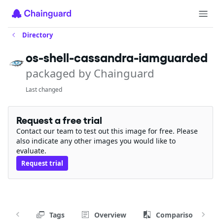
Directory
os-shell-cassandra-iamguarded
packaged by Chainguard
Last changed
Request a free trial
Contact our team to test out this image for free. Please
also indicate any other images you would like to
evaluate.
Request trial
Tags
Overview
Comparison