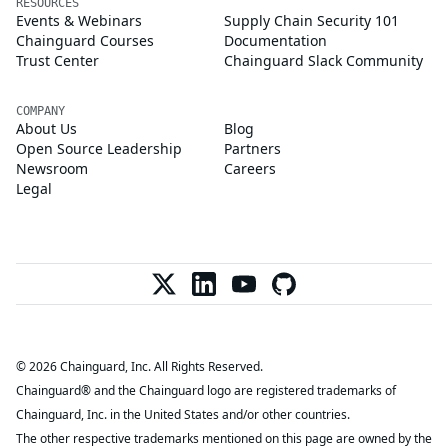
RESOURCES
Events & Webinars
Supply Chain Security 101
Chainguard Courses
Documentation
Trust Center
Chainguard Slack Community
COMPANY
About Us
Blog
Open Source Leadership
Partners
Newsroom
Careers
Legal
© 2026 Chainguard, Inc. All Rights Reserved.
Chainguard® and the Chainguard logo are registered trademarks of
Chainguard, Inc. in the United States and/or other countries.
The other respective trademarks mentioned on this page are owned by the