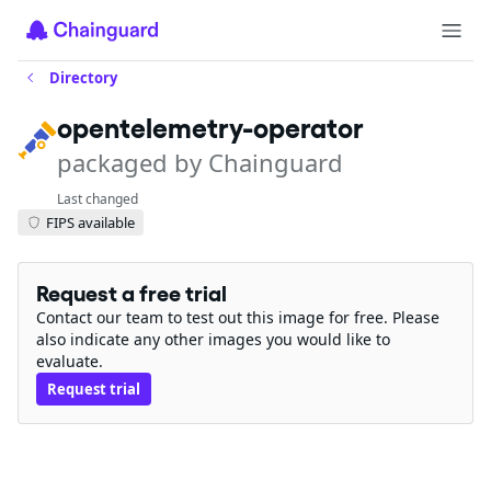
Directory
opentelemetry-operator
packaged by Chainguard
Last changed
FIPS available
Request a free trial
Contact our team to test out this image for free. Please
also indicate any other images you would like to
evaluate.
Request trial