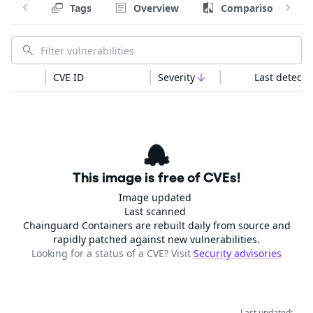
Tags
Overview
Comparison
CVE ID
Severity
Last detecte
This image is free of CVEs!
Image updated
Last scanned
Chainguard Containers are rebuilt daily from source and
rapidly patched against new vulnerabilities.
Looking for a status of a CVE? Visit
Security advisories
Last updated: