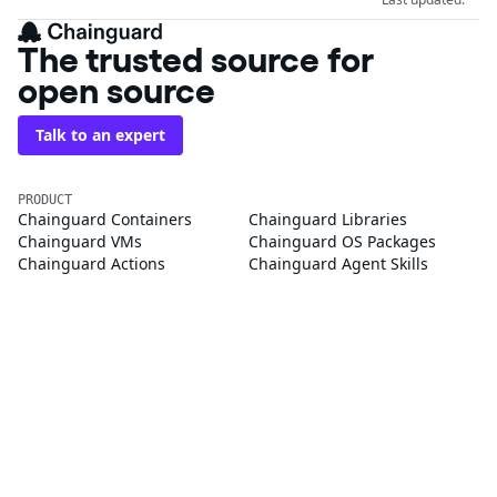
The trusted source for
open source
Talk to an expert
PRODUCT
Chainguard Containers
Chainguard Libraries
Chainguard VMs
Chainguard OS Packages
Chainguard Actions
Chainguard Agent Skills
Integrations
Pricing
SOLUTIONS
FedRAMP
PCI DSS
CMMC 2.0
SOC 2
Golden Images
CVE Remediation
Public Sector
Startups
CUSTOMERS
Customer Stories
Chainguard Reviews
RESOURCES