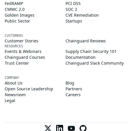
FedRAMP
PCI DSS
CMMC 2.0
SOC 2
Golden Images
CVE Remediation
Public Sector
Startups
CUSTOMERS
Customer Stories
Chainguard Reviews
RESOURCES
Events & Webinars
Supply Chain Security 101
Chainguard Courses
Documentation
Trust Center
Chainguard Slack Community
COMPANY
About Us
Blog
Open Source Leadership
Partners
Newsroom
Careers
Legal