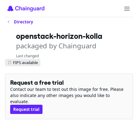
Directory
openstack-horizon-kolla
packaged by Chainguard
Last changed
FIPS available
Request a free trial
Contact our team to test out this image for free. Please
also indicate any other images you would like to
evaluate.
Request trial