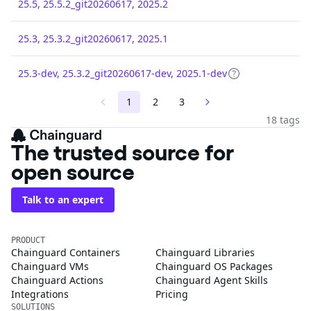
25.5, 25.5.2_git20260617, 2025.2
25.3, 25.3.2_git20260617, 2025.1
25.3-dev, 25.3.2_git20260617-dev, 2025.1-dev
1
2
3
18 tags
The trusted source for
open source
Talk to an expert
PRODUCT
Chainguard Containers
Chainguard Libraries
Chainguard VMs
Chainguard OS Packages
Chainguard Actions
Chainguard Agent Skills
Integrations
Pricing
SOLUTIONS