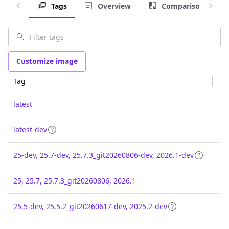
Tags
Overview
Comparison
Customize image
Tag
latest
latest-dev
25-dev, 25.7-dev, 25.7.3_git20260806-dev, 2026.1-dev
25, 25.7, 25.7.3_git20260806, 2026.1
25.5-dev, 25.5.2_git20260617-dev, 2025.2-dev