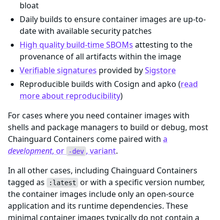
bloat
Daily builds to ensure container images are up-to-
date with available security patches
High quality build-time SBOMs
attesting to the
provenance of all artifacts within the image
Verifiable signatures
provided by
Sigstore
Reproducible builds with Cosign and apko (
read
more about reproducibility
)
For cases where you need container images with
shells and package managers to build or debug, most
Chainguard Containers come paired with
a
development
, or
, variant
.
-dev
In all other cases, including Chainguard Containers
tagged as
or with a specific version number,
:latest
the container images include only an open-source
application and its runtime dependencies. These
minimal container images typically do not contain a