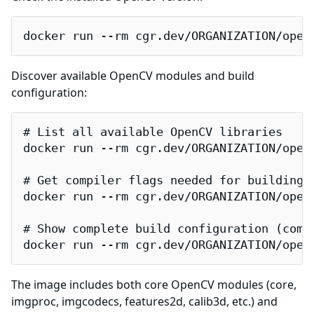
docker run --rm cgr.dev/ORGANIZATION/open
Discover available OpenCV modules and build
configuration:
# List all available OpenCV libraries

docker run --rm cgr.dev/ORGANIZATION/openc
# Get compiler flags needed for building w
docker run --rm cgr.dev/ORGANIZATION/openc
# Show complete build configuration (compi
docker run --rm cgr.dev/ORGANIZATION/open
The image includes both core OpenCV modules (core,
imgproc, imgcodecs, features2d, calib3d, etc.) and