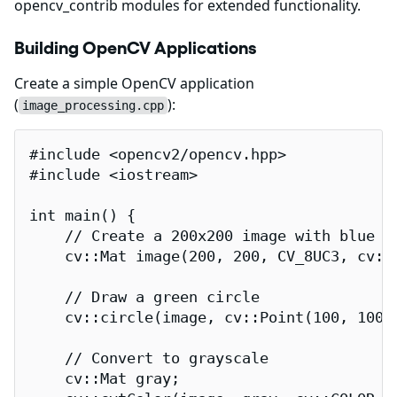
opencv_contrib modules for extended functionality.
Building OpenCV Applications
Create a simple OpenCV application
(
):
image_processing.cpp
#include <opencv2/opencv.hpp>

#include <iostream>

int main() {

    // Create a 200x200 image with blue ba
    cv::Mat image(200, 200, CV_8UC3, cv::S
    // Draw a green circle

    cv::circle(image, cv::Point(100, 100),
    // Convert to grayscale

    cv::Mat gray;
