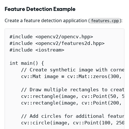
Feature Detection Example
Create a feature detection application (
):
features.cpp
#include <opencv2/opencv.hpp>

#include <opencv2/features2d.hpp>

#include <iostream>

int main() {

    // Create synthetic image with corner 
    cv::Mat image = cv::Mat::zeros(300, 30
    // Draw multiple rectangles to create 
    cv::rectangle(image, cv::Point(50, 50
    cv::rectangle(image, cv::Point(200, 1
    // Add circles for additional features
    cv::circle(image, cv::Point(100, 250),