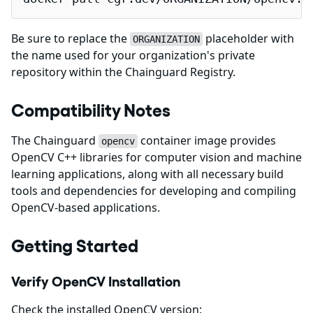
Be sure to replace the
placeholder with
ORGANIZATION
the name used for your organization's private
repository within the Chainguard Registry.
Compatibility Notes
The Chainguard
container image provides
opencv
OpenCV C++ libraries for computer vision and machine
learning applications, along with all necessary build
tools and dependencies for developing and compiling
OpenCV-based applications.
Getting Started
Verify OpenCV Installation
Check the installed OpenCV version: