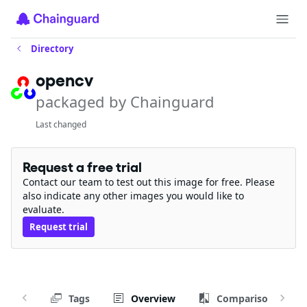
Directory
opencv
packaged by Chainguard
Last changed
Request a free trial
Contact our team to test out this image for free. Please
also indicate any other images you would like to
evaluate.
Request trial
Tags
Overview
Comparison