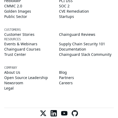
FedRAMP
PCI DSS
CMMC 2.0
SOC 2
Golden Images
CVE Remediation
Public Sector
Startups
CUSTOMERS
Customer Stories
Chainguard Reviews
RESOURCES
Events & Webinars
Supply Chain Security 101
Chainguard Courses
Documentation
Trust Center
Chainguard Slack Community
COMPANY
About Us
Blog
Open Source Leadership
Partners
Newsroom
Careers
Legal