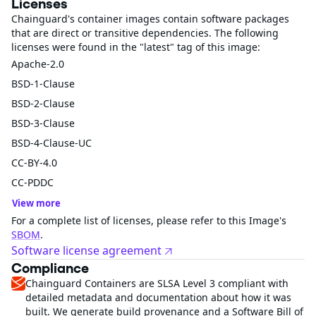
Licenses
Chainguard's container images contain software packages
that are direct or transitive dependencies. The following
licenses were found in the "latest" tag of this image:
Apache-2.0
BSD-1-Clause
BSD-2-Clause
BSD-3-Clause
BSD-4-Clause-UC
CC-BY-4.0
CC-PDDC
View more
For a complete list of licenses, please refer to this Image's
SBOM
.
Software license agreement
Compliance
Chainguard Containers are SLSA Level 3 compliant with
detailed metadata and documentation about how it was
built. We generate build provenance and a Software Bill of