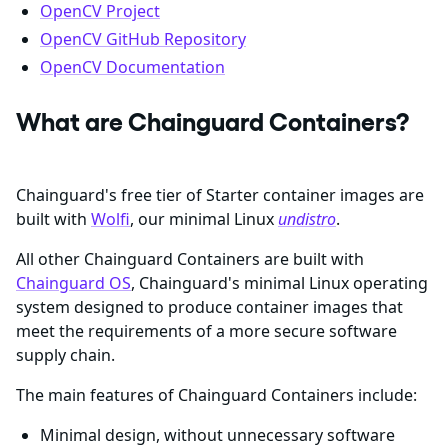
OpenCV Project
OpenCV GitHub Repository
OpenCV Documentation
What are Chainguard Containers?
Chainguard's free tier of Starter container images are
built with
Wolfi
, our minimal Linux
undistro
.
All other Chainguard Containers are built with
Chainguard OS
, Chainguard's minimal Linux operating
system designed to produce container images that
meet the requirements of a more secure software
supply chain.
The main features of Chainguard Containers include:
Minimal design, without unnecessary software