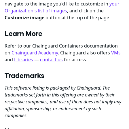
navigate to the image you'd like to customize in
your
Organization's list of images
, and click on the
Customize image
button at the top of the page.
Learn More
Refer to our Chainguard Containers documentation
on
Chainguard Academy
. Chainguard also offers
VMs
and
Libraries
—
contact us
for access.
Trademarks
This software listing is packaged by Chainguard. The
trademarks set forth in this offering are owned by their
respective companies, and use of them does not imply any
affiliation, sponsorship, or endorsement by such
companies.