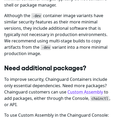
shell or package manager.
Although the
container image variants have
-dev
similar security features as their more minimal
versions, they include additional software that is
typically not necessary in production environments.
We recommend using multi-stage builds to copy
artifacts from the
variant into a more minimal
-dev
production image.
Need additional packages?
To improve security, Chainguard Containers include
only essential dependencies. Need more packages?
Chainguard customers can use
Custom Assembly
to
add packages, either through the Console,
,
chainctl
or API.
To use Custom Assembly in the Chainguard Console: