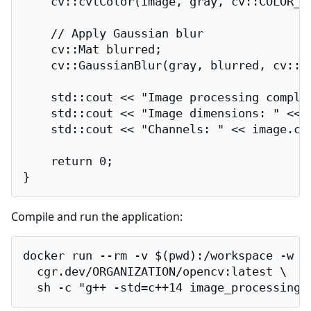
    cv::cvtColor(image, gray, cv::COLOR_BG
    // Apply Gaussian blur

    cv::Mat blurred;

    cv::GaussianBlur(gray, blurred, cv::Si
    std::cout << "Image processing complet
    std::cout << "Image dimensions: " << 
    std::cout << "Channels: " << image.cha
    return 0;

}
Compile and run the application:
docker run --rm -v $(pwd):/workspace -w /w
  cgr.dev/ORGANIZATION/opencv:latest \

  sh -c "g++ -std=c++14 image_processing.