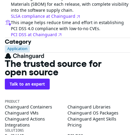
Materials (SBOM) for each release, with complete visibility
into the software supply chain.
SLSA compliance at Chainguard
This image helps reduce time and effort in establishing
PCI DSS 4.0 compliance with low-to-no CVEs.
PCI DSS at Chainguard
Category
Application
The trusted source for
open source
Talk to an expert
PRODUCT
Chainguard Containers
Chainguard Libraries
Chainguard VMs
Chainguard OS Packages
Chainguard Actions
Chainguard Agent Skills
Integrations
Pricing
SOLUTIONS