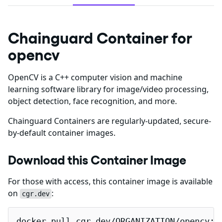
Chainguard Container for
opencv
OpenCV is a C++ computer vision and machine
learning software library for image/video processing,
object detection, face recognition, and more.
Chainguard Containers are regularly-updated, secure-
by-default container images.
Download this Container Image
For those with access, this container image is available
on
:
cgr.dev
docker pull cgr.dev/ORGANIZATION/opencv:l