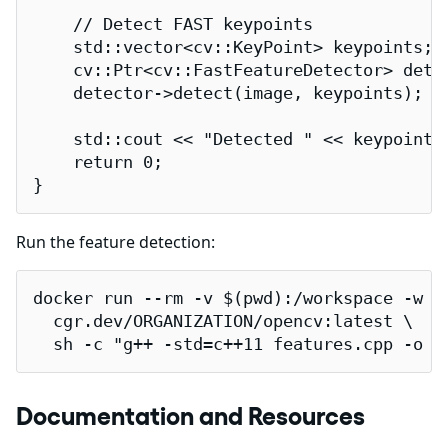
    // Detect FAST keypoints

    std::vector<cv::KeyPoint> keypoints;

    cv::Ptr<cv::FastFeatureDetector> dete
    detector->detect(image, keypoints);

    std::cout << "Detected " << keypoints.
    return 0;

}
Run the feature detection:
docker run --rm -v $(pwd):/workspace -w /w
  cgr.dev/ORGANIZATION/opencv:latest \

  sh -c "g++ -std=c++11 features.cpp -o f
Documentation and Resources