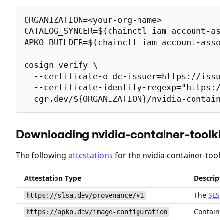
ORGANIZATION=<your-org-name>

CATALOG_SYNCER=$(chainctl iam account-as
APKO_BUILDER=$(chainctl iam account-asso
cosign verify \

  --certificate-oidc-issuer=https://issu
  --certificate-identity-regexp="https:/
  cgr.dev/${ORGANIZATION}/nvidia-contai
Downloading nvidia-container-tool