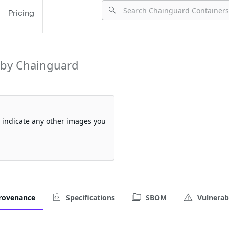
Pricing
 by Chainguard
so indicate any other images you
rovenance
Specifications
SBOM
Vulnerabi