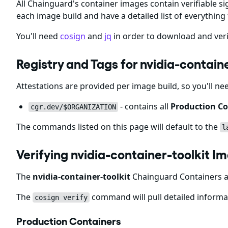
All Chainguard's container images contain verifiable si
each image build and have a detailed list of everything 
You'll need
cosign
and
jq
in order to download and veri
Registry and Tags for nvidia-contai
Attestations are provided per image build, so you'll ne
- contains all
Production Co
cgr.dev/$ORGANIZATION
The commands listed on this page will default to the
l
Verifying nvidia-container-toolkit 
The
nvidia-container-toolkit
Chainguard Containers ar
The
command will pull detailed informat
cosign verify
Production Containers