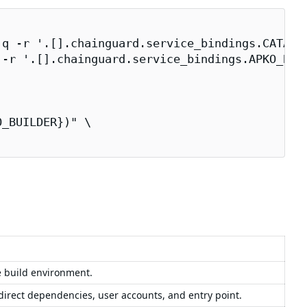
q -r '.[].chainguard.service_bindings.CATALOG
-r '.[].chainguard.service_bindings.APKO_BUIL
_BUILDER})" \
