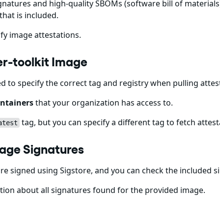
gnatures and high-quality SBOMs (software bill of materials)
that is included.
fy image attestations.
ner-toolkit Image
ed to specify the correct tag and registry when pulling att
ntainers
that your organization has access to.
tag, but you can specify a different tag to fetch attest
atest
Image Signatures
e signed using Sigstore, and you can check the included s
ion about all signatures found for the provided image.