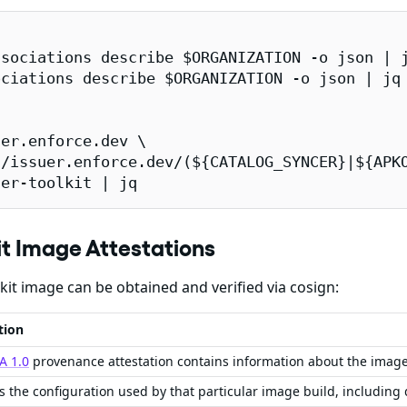
sociations describe $ORGANIZATION -o json | j
ciations describe $ORGANIZATION -o json | jq 
er.enforce.dev \

/issuer.enforce.dev/(${CATALOG_SYNCER}|${APKO
ner-toolkit | jq