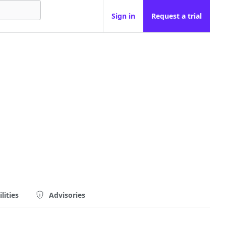
Sign in
Request a trial
lities
Advisories