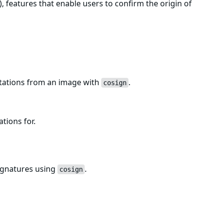
, features that enable users to confirm the origin of
estations from an image with
.
cosign
ations for.
ignatures using
.
cosign