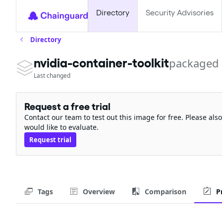
Directory
Security Advisories
Directory
packaged
nvidia-container-toolkit
Last changed
Request a free trial
Contact our team to test out this image for free. Please al
would like to evaluate.
Request trial
Tags
Overview
Comparison
P