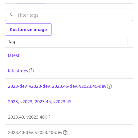
Customize image
Tag
latest
latest-dev
2023-dev, v2023-dev, 2023.45-dev, v2023.45-dev
2023, v2023, 2023.45, v2023.45
2023.40, v2023.40
2023.40-dev, v2023.40-dev