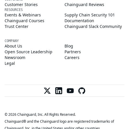
Customer Stories
Chainguard Reviews
RESOURCES
Events & Webinars
Supply Chain Security 101
Chainguard Courses
Documentation
Trust Center
Chainguard Slack Community
COMPANY
About Us
Blog
Open Source Leadership
Partners
Newsroom
Careers
Legal
© 2026 Chainguard, Inc. All Rights Reserved.
Chainguard® and the Chainguard logo are registered trademarks of
Chainguard, Inc. in the United States and/or other countries.