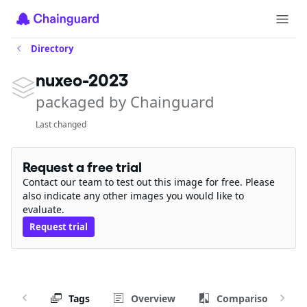
Directory
nuxeo-2023
packaged by Chainguard
Last changed
Request a free trial
Contact our team to test out this image for free. Please
also indicate any other images you would like to
evaluate.
Request trial
Tags
Overview
Comparison