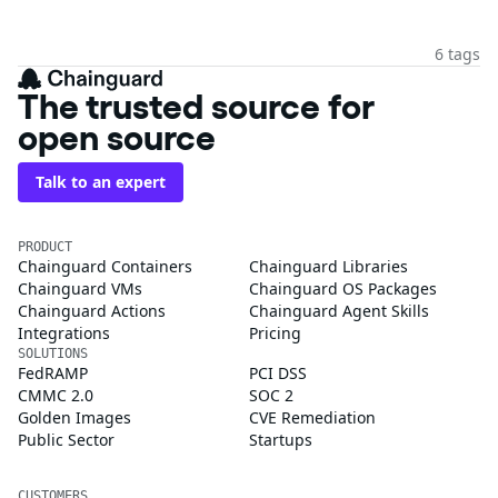
6 tags
The trusted source for
open source
Talk to an expert
PRODUCT
Chainguard Containers
Chainguard Libraries
Chainguard VMs
Chainguard OS Packages
Chainguard Actions
Chainguard Agent Skills
Integrations
Pricing
SOLUTIONS
FedRAMP
PCI DSS
CMMC 2.0
SOC 2
Golden Images
CVE Remediation
Public Sector
Startups
CUSTOMERS