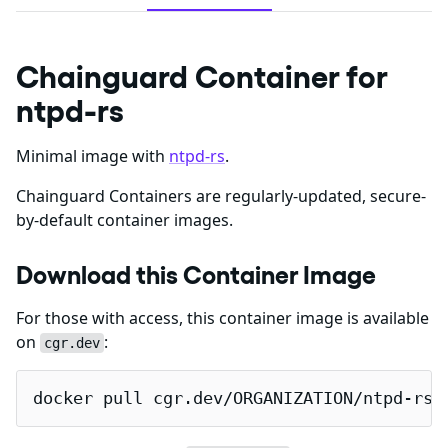
Chainguard Container for
ntpd-rs
Minimal image with
ntpd-rs
.
Chainguard Containers are regularly-updated, secure-
by-default container images.
Download this Container Image
For those with access, this container image is available
on
:
cgr.dev
docker pull cgr.dev/ORGANIZATION/ntpd-rs: