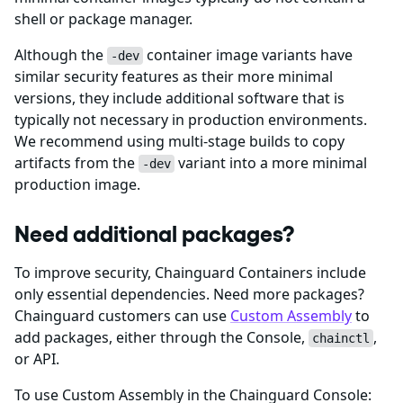
shell or package manager.
Although the
container image variants have
-dev
similar security features as their more minimal
versions, they include additional software that is
typically not necessary in production environments.
We recommend using multi-stage builds to copy
artifacts from the
variant into a more minimal
-dev
production image.
Need additional packages?
To improve security, Chainguard Containers include
only essential dependencies. Need more packages?
Chainguard customers can use
Custom Assembly
to
add packages, either through the Console,
,
chainctl
or API.
To use Custom Assembly in the Chainguard Console: