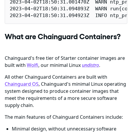
2023-04-02T18:50:31.001470Z  WARN ntp_pro
2023-04-02T18:50:31.094893Z  WARN run{con
2023-04-02T18:50:31.094923Z  INFO ntp_pro
What are Chainguard Containers?
Chainguard's free tier of Starter container images are
built with
Wolfi
, our minimal Linux
undistro
.
All other Chainguard Containers are built with
Chainguard OS
, Chainguard's minimal Linux operating
system designed to produce container images that
meet the requirements of a more secure software
supply chain.
The main features of Chainguard Containers include:
Minimal design, without unnecessary software