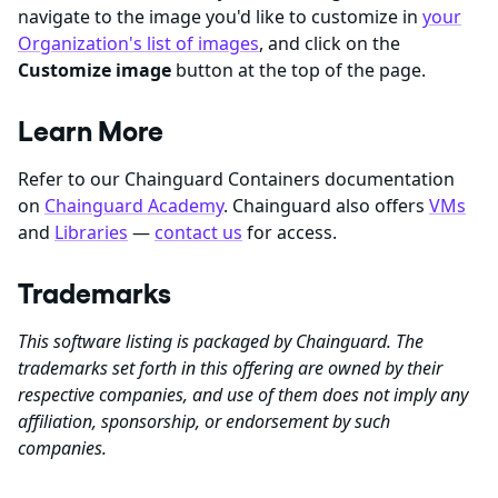
navigate to the image you'd like to customize in
your
Organization's list of images
, and click on the
Customize image
button at the top of the page.
Learn More
Refer to our Chainguard Containers documentation
on
Chainguard Academy
. Chainguard also offers
VMs
and
Libraries
—
contact us
for access.
Trademarks
This software listing is packaged by Chainguard. The
trademarks set forth in this offering are owned by their
respective companies, and use of them does not imply any
affiliation, sponsorship, or endorsement by such
companies.