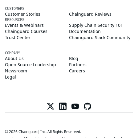
CUSTOMERS
Customer Stories
Chainguard Reviews
RESOURCES
Events & Webinars
Supply Chain Security 101
Chainguard Courses
Documentation
Trust Center
Chainguard Slack Community
COMPANY
About Us
Blog
Open Source Leadership
Partners
Newsroom
Careers
Legal
© 2026 Chainguard, Inc. All Rights Reserved.