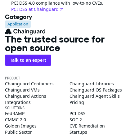
PCI DSS 4.0 compliance with low-to-no CVEs.
PCI DSS at Chainguard
Category
Application
The trusted source for
open source
Talk to an expert
PRODUCT
Chainguard Containers
Chainguard Libraries
Chainguard VMs
Chainguard OS Packages
Chainguard Actions
Chainguard Agent Skills
Integrations
Pricing
SOLUTIONS
FedRAMP
PCI DSS
CMMC 2.0
SOC 2
Golden Images
CVE Remediation
Public Sector
Startups