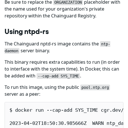
Be sure to replace the
placeholder with
ORGANIZATION
the name used for your organization's private
repository within the Chainguard Registry.
Using ntpd-rs
The Chainguard nptd-rs image contains the
ntp-
server binary.
daemon
This binary requires extra capabilities to run (in order
to interface with the system time). In Docker, this can
be added with
.
--cap-add SYS_TIME
To run this image, using the public
pool.ntp.org
server as a peer:
$ docker run --cap-add SYS_TIME cgr.dev/ch
2023-04-02T18:50:30.985666Z  WARN ntp_dae