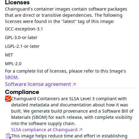
Licenses
Chainguard's container images contain software packages
that are direct or transitive dependencies. The following
licenses were found in the "latest" tag of this image:
GCC-exception-3.1
GPL-3.0-or-later
LGPL-2.1-or-later
MIT
MPL-2.0
For a complete list of licenses, please refer to this Image's
SBOM
.
Software license agreement
Compliance
Chainguard Containers are SLSA Level 3 compliant with
detailed metadata and documentation about how it was
built. We generate build provenance and a Software Bill of
Materials (SBOM) for each release, with complete visibility
into the software supply chain.
SLSA compliance at Chainguard
This image helps reduce time and effort in establishing