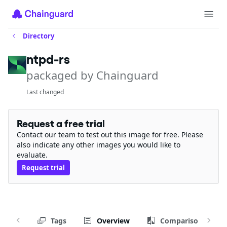
Directory
ntpd-rs
packaged by Chainguard
Last changed
Request a free trial
Contact our team to test out this image for free. Please
also indicate any other images you would like to
evaluate.
Request trial
Tags
Overview
Comparison