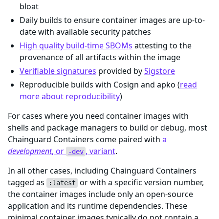
bloat
Daily builds to ensure container images are up-to-
date with available security patches
High quality build-time SBOMs
attesting to the
provenance of all artifacts within the image
Verifiable signatures
provided by
Sigstore
Reproducible builds with Cosign and apko (
read
more about reproducibility
)
For cases where you need container images with
shells and package managers to build or debug, most
Chainguard Containers come paired with
a
development
, or
, variant
.
-dev
In all other cases, including Chainguard Containers
tagged as
or with a specific version number,
:latest
the container images include only an open-source
application and its runtime dependencies. These
minimal container images typically do not contain a