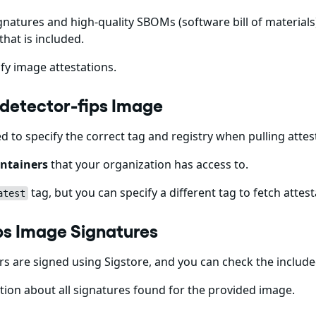
gnatures and high-quality SBOMs (software bill of materials)
that is included.
fy image attestations.
-detector-fips Image
ed to specify the correct tag and registry when pulling att
ntainers
that your organization has access to.
tag, but you can specify a different tag to fetch attest
atest
ps Image Signatures
 are signed using Sigstore, and you can check the includ
ion about all signatures found for the provided image.