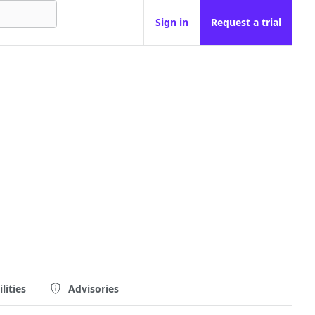
Sign in
Request a trial
lities
Advisories