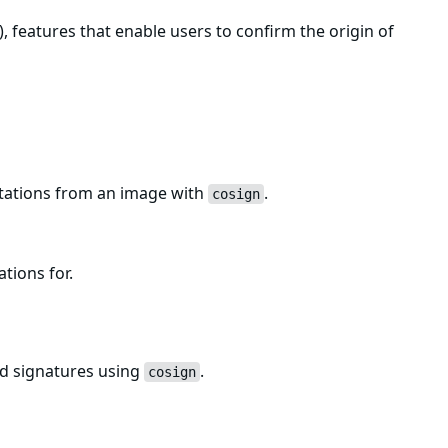
, features that enable users to confirm the origin of
estations from an image with
.
cosign
ations for.
ed signatures using
.
cosign