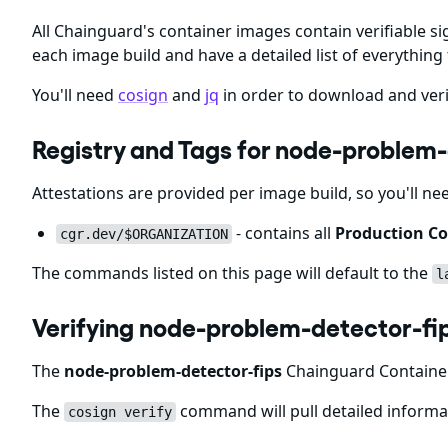
All Chainguard's container images contain verifiable si
each image build and have a detailed list of everything 
You'll need
cosign
and
jq
in order to download and veri
Registry and Tags for node-problem
Attestations are provided per image build, so you'll ne
- contains all
Production Co
cgr.dev/$ORGANIZATION
The commands listed on this page will default to the
l
Verifying node-problem-detector-fi
The
node-problem-detector-fips
Chainguard Containers
The
command will pull detailed informat
cosign verify