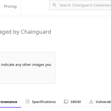
Pricing
aged by Chainguard
so indicate any other images you
rovenance
Specifications
SBOM
Vulnerabi