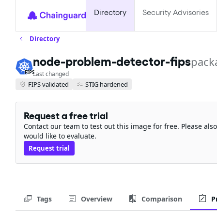
Directory
Security Advisories
Directory
node-problem-detector-fips
pack
FIPS
Last changed
FIPS validated
STIG hardened
Request a free trial
Contact our team to test out this image for free. Please al
would like to evaluate.
Request trial
Tags
Overview
Comparison
P