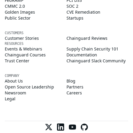
FedRAMP
PCI DSS
CMMC 2.0
SOC 2
Golden Images
CVE Remediation
Public Sector
Startups
CUSTOMERS
Customer Stories
Chainguard Reviews
RESOURCES
Events & Webinars
Supply Chain Security 101
Chainguard Courses
Documentation
Trust Center
Chainguard Slack Community
COMPANY
About Us
Blog
Open Source Leadership
Partners
Newsroom
Careers
Legal