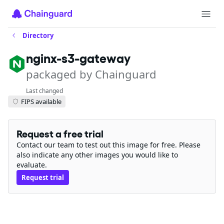
Directory
nginx-s3-gateway
packaged by Chainguard
Last changed
FIPS available
Request a free trial
Contact our team to test out this image for free. Please
also indicate any other images you would like to
evaluate.
Request trial