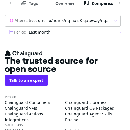
Tags
Overview
Comparison
Alternative:
ghcr.io/nginx/nginx-s3-gateway/nginx-oss-s3-gateway:latest
Period:
Last month
The trusted source for
open source
Talk to an expert
PRODUCT
Chainguard Containers
Chainguard Libraries
Chainguard VMs
Chainguard OS Packages
Chainguard Actions
Chainguard Agent Skills
Integrations
Pricing
SOLUTIONS