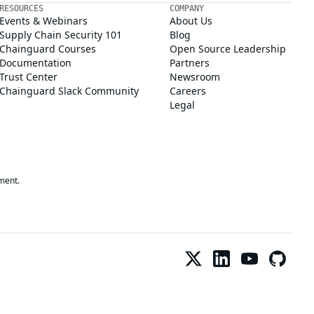
RESOURCES
COMPANY
Events & Webinars
About Us
Supply Chain Security 101
Blog
Chainguard Courses
Open Source Leadership
Documentation
Partners
Trust Center
Newsroom
Chainguard Slack Community
Careers
Legal
ment.