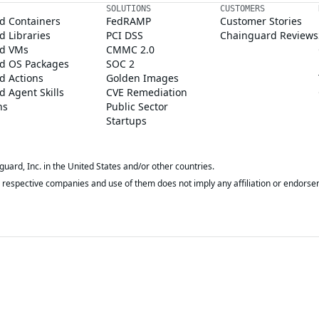
SOLUTIONS
CUSTOMERS
d Containers
FedRAMP
Customer Stories
 Libraries
PCI DSS
Chainguard Reviews
d VMs
CMMC 2.0
d OS Packages
SOC 2
d Actions
Golden Images
 Agent Skills
CVE Remediation
ns
Public Sector
Startups
rd, Inc. in the United States and/or other countries.
respective companies and use of them does not imply any affiliation or endorse