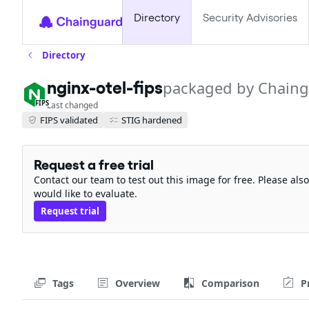
Directory
Security Advisories
Directory
nginx-otel-fips
packaged by Chain
FIPS
Last changed
FIPS validated
STIG hardened
Request a free trial
Contact our team to test out this image for free. Please al
would like to evaluate.
Request trial
Tags
Overview
Comparison
P