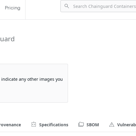
Pricing
guard
so indicate any other images you
rovenance
Specifications
SBOM
Vulnerabi