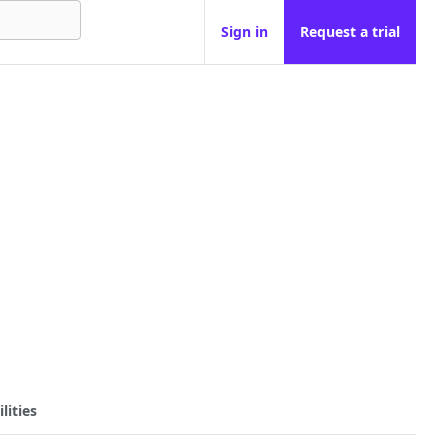
Sign in
Request a trial
lities