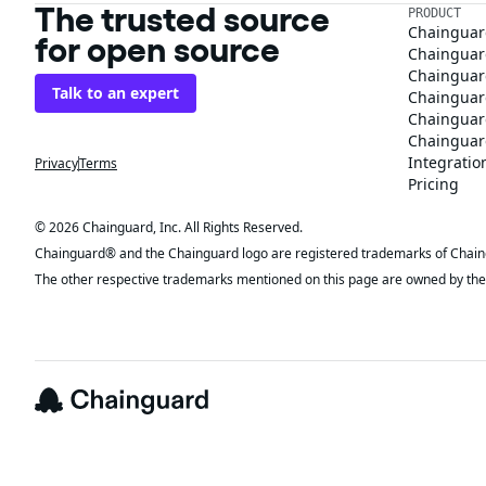
The trusted source
PRODUCT
Chainguar
for open source
Chainguard
Chainguar
Talk to an expert
Chainguar
Chainguar
Chainguard
Integratio
Privacy
Terms
Pricing
© 2026 Chainguard, Inc. All Rights Reserved.
Chainguard® and the Chainguard logo are registered trademarks of Chaingua
The other respective trademarks mentioned on this page are owned by the 