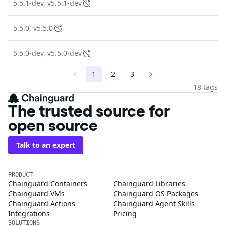
5.5.1-dev, v5.5.1-dev
5.5.0, v5.5.0
5.5.0-dev, v5.5.0-dev
1
2
3
18 tags