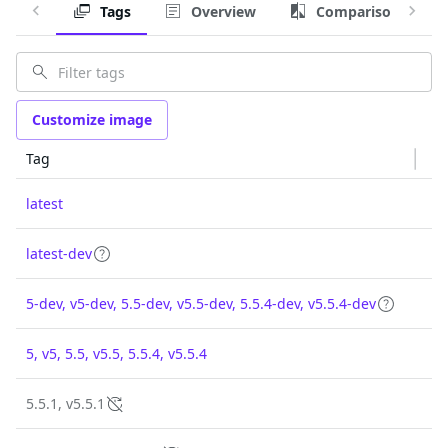
Tags
Overview
Comparison
Customize image
Tag
latest
latest-dev
5-dev, v5-dev, 5.5-dev, v5.5-dev, 5.5.4-dev, v5.5.4-dev
5, v5, 5.5, v5.5, 5.5.4, v5.5.4
5.5.1, v5.5.1