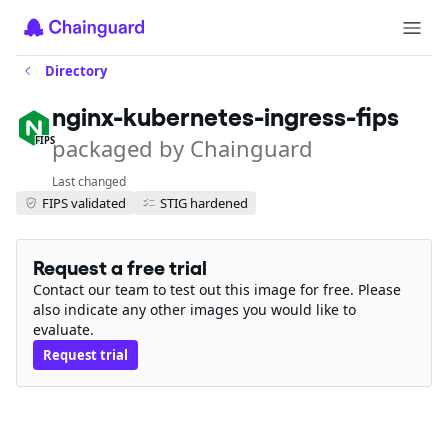
Directory
nginx-kubernetes-ingress-fips
packaged by Chainguard
FIPS
Last changed
FIPS validated
STIG hardened
Request a free trial
Contact our team to test out this image for free. Please
also indicate any other images you would like to
evaluate.
Request trial