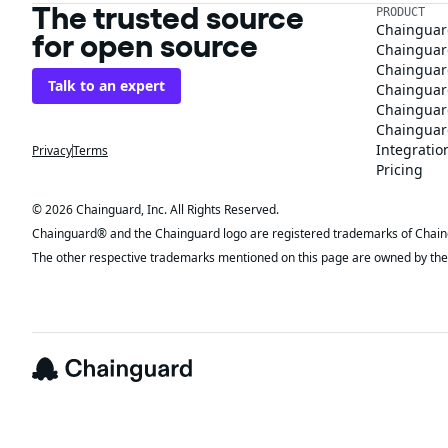
The trusted source
PRODUCT
Chainguar
for open source
Chainguard
Chainguar
Talk to an expert
Chainguar
Chainguar
Chainguard
Integratio
Privacy
Terms
Pricing
© 2026 Chainguard, Inc. All Rights Reserved.
Chainguard® and the Chainguard logo are registered trademarks of Chaingua
The other respective trademarks mentioned on this page are owned by the 