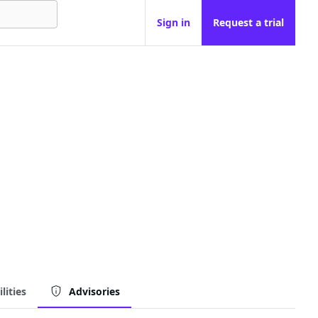
Sign in
Request a trial
lities
Advisories