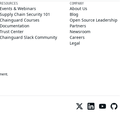
RESOURCES
COMPANY
Events & Webinars
About Us
Supply Chain Security 101
Blog
Chainguard Courses
Open Source Leadership
Documentation
Partners
Trust Center
Newsroom
Chainguard Slack Community
Careers
Legal
ment.