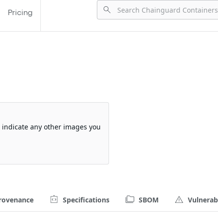
Pricing
so indicate any other images you
rovenance
Specifications
SBOM
Vulnerabi