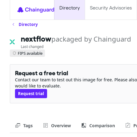
Directory
Security Advisories
Directory
nextflow
packaged by Chainguard
Last changed
FIPS available
Request a free trial
Contact our team to test out this image for free. Please al
would like to evaluate.
Request trial
Tags
Overview
Comparison
P