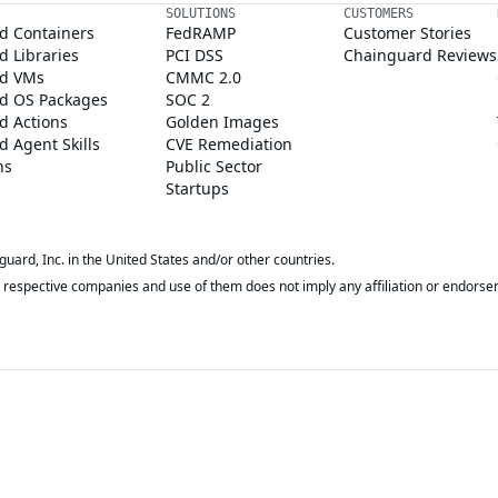
SOLUTIONS
CUSTOMERS
d Containers
FedRAMP
Customer Stories
 Libraries
PCI DSS
Chainguard Reviews
d VMs
CMMC 2.0
d OS Packages
SOC 2
d Actions
Golden Images
 Agent Skills
CVE Remediation
ns
Public Sector
Startups
rd, Inc. in the United States and/or other countries.
respective companies and use of them does not imply any affiliation or endorse