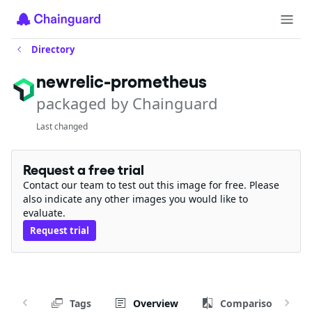
Directory
newrelic-prometheus
packaged by Chainguard
Last changed
Request a free trial
Contact our team to test out this image for free. Please
also indicate any other images you would like to
evaluate.
Request trial
Tags
Overview
Comparison