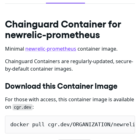
Chainguard Container for
newrelic-prometheus
Minimal
newrelic-prometheus
container image.
Chainguard Containers are regularly-updated, secure-
by-default container images.
Download this Container Image
For those with access, this container image is available
on
:
cgr.dev
docker pull cgr.dev/ORGANIZATION/newrelic