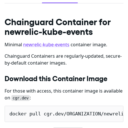
Chainguard Container for
newrelic-kube-events
Minimal
newrelic-kube-events
container image.
Chainguard Containers are regularly-updated, secure-
by-default container images.
Download this Container Image
For those with access, this container image is available
on
:
cgr.dev
docker pull cgr.dev/ORGANIZATION/newrelic