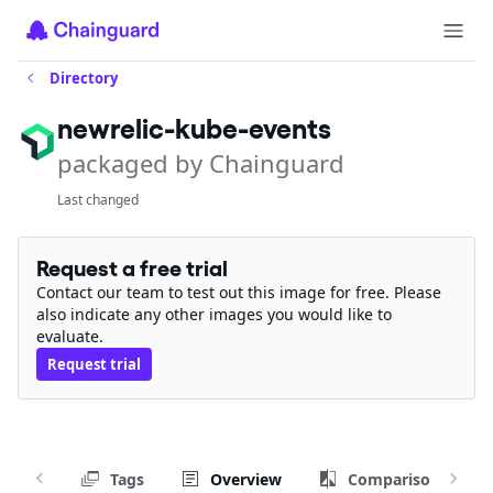
Directory
newrelic-kube-events
packaged by Chainguard
Last changed
Request a free trial
Contact our team to test out this image for free. Please
also indicate any other images you would like to
evaluate.
Request trial
Tags
Overview
Comparison