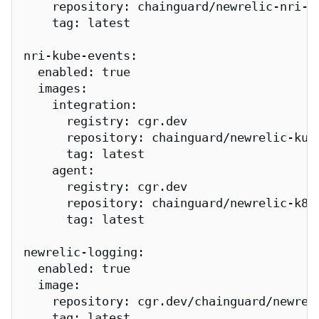
    repository: chainguard/newrelic-nri-pr
    tag: latest

nri-kube-events:

  enabled: true

  images:

    integration:

      registry: cgr.dev

      repository: chainguard/newrelic-kube
      tag: latest

    agent:

      registry: cgr.dev

      repository: chainguard/newrelic-k8s-
      tag: latest

newrelic-logging:

  enabled: true

  image:

    repository: cgr.dev/chainguard/newreli
    tag: latest
