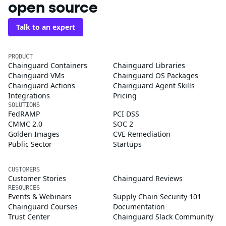
open source
Talk to an expert
PRODUCT
Chainguard Containers
Chainguard Libraries
Chainguard VMs
Chainguard OS Packages
Chainguard Actions
Chainguard Agent Skills
Integrations
Pricing
SOLUTIONS
FedRAMP
PCI DSS
CMMC 2.0
SOC 2
Golden Images
CVE Remediation
Public Sector
Startups
CUSTOMERS
Customer Stories
Chainguard Reviews
RESOURCES
Events & Webinars
Supply Chain Security 101
Chainguard Courses
Documentation
Trust Center
Chainguard Slack Community