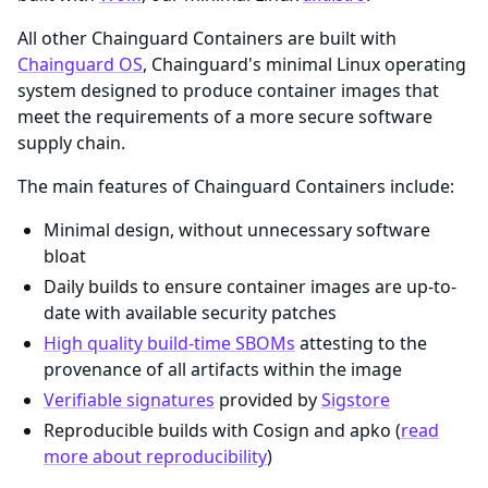
All other Chainguard Containers are built with
Chainguard OS
, Chainguard's minimal Linux operating
system designed to produce container images that
meet the requirements of a more secure software
supply chain.
The main features of Chainguard Containers include:
Minimal design, without unnecessary software
bloat
Daily builds to ensure container images are up-to-
date with available security patches
High quality build-time SBOMs
attesting to the
provenance of all artifacts within the image
Verifiable signatures
provided by
Sigstore
Reproducible builds with Cosign and apko (
read
more about reproducibility
)