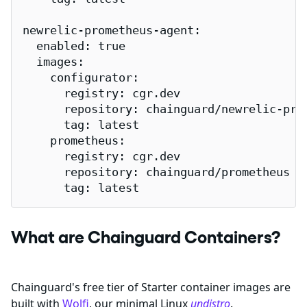
newrelic-prometheus-agent:

  enabled: true

  images:

    configurator:

      registry: cgr.dev

      repository: chainguard/newrelic-prom
      tag: latest

    prometheus:

      registry: cgr.dev

      repository: chainguard/prometheus

      tag: latest
What are Chainguard Containers?
Chainguard's free tier of Starter container images are
built with
Wolfi
, our minimal Linux
undistro
.