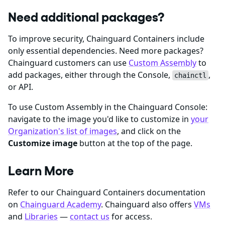
Need additional packages?
To improve security, Chainguard Containers include
only essential dependencies. Need more packages?
Chainguard customers can use
Custom Assembly
to
add packages, either through the Console,
,
chainctl
or API.
To use Custom Assembly in the Chainguard Console:
navigate to the image you'd like to customize in
your
Organization's list of images
, and click on the
Customize image
button at the top of the page.
Learn More
Refer to our Chainguard Containers documentation
on
Chainguard Academy
. Chainguard also offers
VMs
and
Libraries
—
contact us
for access.