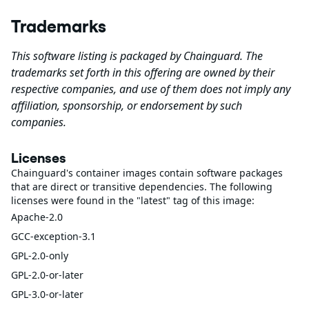
Trademarks
This software listing is packaged by Chainguard. The
trademarks set forth in this offering are owned by their
respective companies, and use of them does not imply any
affiliation, sponsorship, or endorsement by such
companies.
Licenses
Chainguard's container images contain software packages
that are direct or transitive dependencies. The following
licenses were found in the "latest" tag of this image:
Apache-2.0
GCC-exception-3.1
GPL-2.0-only
GPL-2.0-or-later
GPL-3.0-or-later