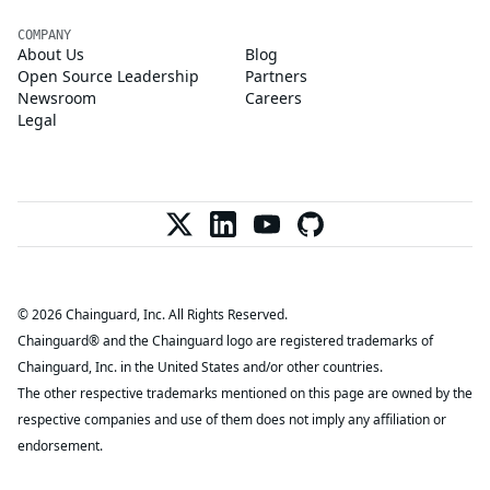
COMPANY
About Us
Blog
Open Source Leadership
Partners
Newsroom
Careers
Legal
© 2026 Chainguard, Inc. All Rights Reserved.
Chainguard® and the Chainguard logo are registered trademarks of
Chainguard, Inc. in the United States and/or other countries.
The other respective trademarks mentioned on this page are owned by the
respective companies and use of them does not imply any affiliation or
endorsement.