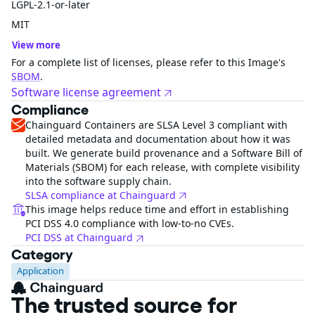
LGPL-2.1-or-later
MIT
View more
For a complete list of licenses, please refer to this Image's
SBOM
.
Software license agreement
Compliance
Chainguard Containers are SLSA Level 3 compliant with
detailed metadata and documentation about how it was
built. We generate build provenance and a Software Bill of
Materials (SBOM) for each release, with complete visibility
into the software supply chain.
SLSA compliance at Chainguard
This image helps reduce time and effort in establishing
PCI DSS 4.0 compliance with low-to-no CVEs.
PCI DSS at Chainguard
Category
Application
The trusted source for