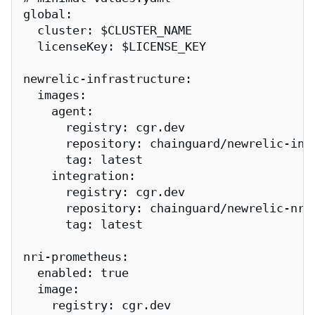
global:

  cluster: $CLUSTER_NAME

  licenseKey: $LICENSE_KEY

newrelic-infrastructure:

  images:

    agent:

      registry: cgr.dev

      repository: chainguard/newrelic-infr
      tag: latest

    integration:

      registry: cgr.dev

      repository: chainguard/newrelic-nri-
      tag: latest

nri-prometheus:

  enabled: true

  image:

    registry: cgr.dev
