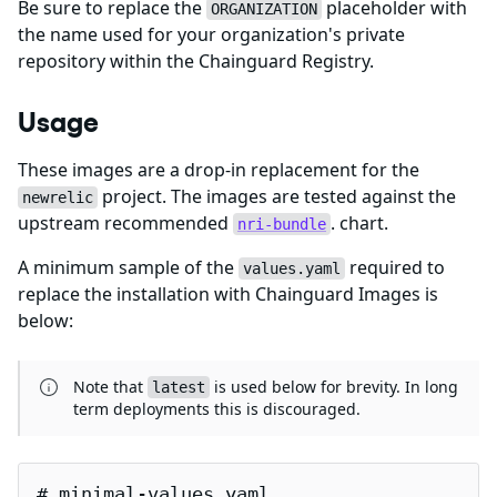
Be sure to replace the
placeholder with
ORGANIZATION
the name used for your organization's private
repository within the Chainguard Registry.
Usage
These images are a drop-in replacement for the
project. The images are tested against the
newrelic
upstream recommended
. chart.
nri-bundle
A minimum sample of the
required to
values.yaml
replace the installation with Chainguard Images is
below:
Note that
is used below for brevity. In long
latest
term deployments this is discouraged.
# minimal-values.yaml
