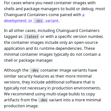
For cases where you need container images with
shells and package managers to build or debug, most
Chainguard Containers come paired with
a
development
, or
, variant
.
-dev
In all other cases, including Chainguard Containers
tagged as
or with a specific version number,
:latest
the container images include only an open-source
application and its runtime dependencies. These
minimal container images typically do not contain a
shell or package manager.
Although the
container image variants have
-dev
similar security features as their more minimal
versions, they include additional software that is
typically not necessary in production environments.
We recommend using multi-stage builds to copy
artifacts from the
variant into a more minimal
-dev
production image.