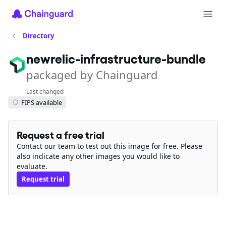
Directory
newrelic-infrastructure-bundle
packaged by Chainguard
Last changed
FIPS available
Request a free trial
Contact our team to test out this image for free. Please
also indicate any other images you would like to
evaluate.
Request trial