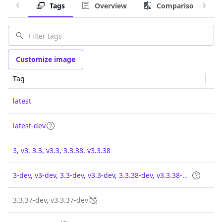
Tags
Overview
Comparison
Customize image
Tag
latest
latest-dev
3, v3, 3.3, v3.3, 3.3.38, v3.3.38
3-dev, v3-dev, 3.3-dev, v3.3-dev, 3.3.38-dev, v3.3.38-dev
3.3.37-dev, v3.3.37-dev