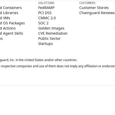
SOLUTIONS
CUSTOMERS
d Containers
FedRAMP
Customer Stories
 Libraries
PCI DSS
Chainguard Reviews
d VMs
CMMC 2.0
d OS Packages
SOC 2
d Actions
Golden Images
 Agent Skills
CVE Remediation
ns
Public Sector
Startups
rd, Inc. in the United States and/or other countries.
respective companies and use of them does not imply any affiliation or endorse