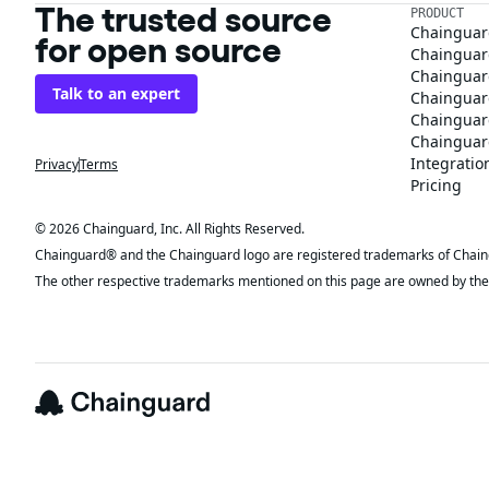
The trusted source
PRODUCT
Chainguar
for open source
Chainguard
Chainguar
Talk to an expert
Chainguar
Chainguar
Chainguard
Integratio
Privacy
Terms
Pricing
© 2026 Chainguard, Inc. All Rights Reserved.
Chainguard® and the Chainguard logo are registered trademarks of Chaingua
The other respective trademarks mentioned on this page are owned by the 