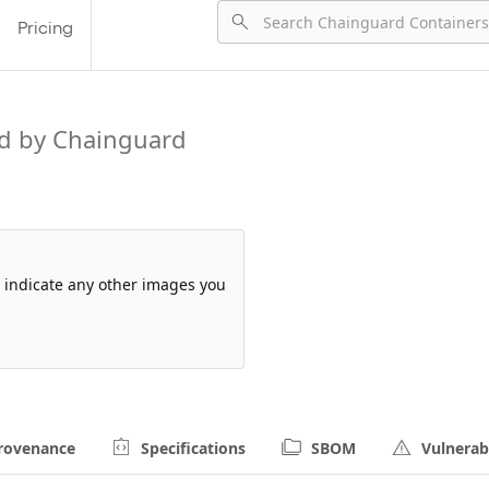
Pricing
d by Chainguard
so indicate any other images you
rovenance
Specifications
SBOM
Vulnerabi