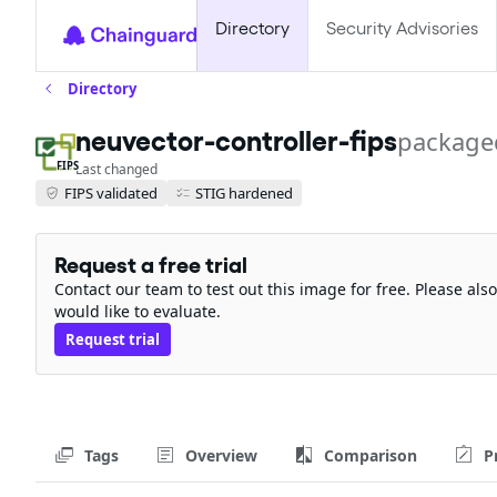
Directory
Security Advisories
Directory
neuvector-controller-fips
package
FIPS
Last changed
FIPS validated
STIG hardened
Request a free trial
Contact our team to test out this image for free. Please al
would like to evaluate.
Request trial
Tags
Overview
Comparison
P