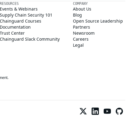
RESOURCES
COMPANY
Events & Webinars
About Us
Supply Chain Security 101
Blog
Chainguard Courses
Open Source Leadership
Documentation
Partners
Trust Center
Newsroom
Chainguard Slack Community
Careers
Legal
ment.