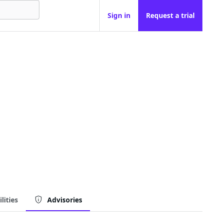
Sign in
Request a trial
lities
Advisories